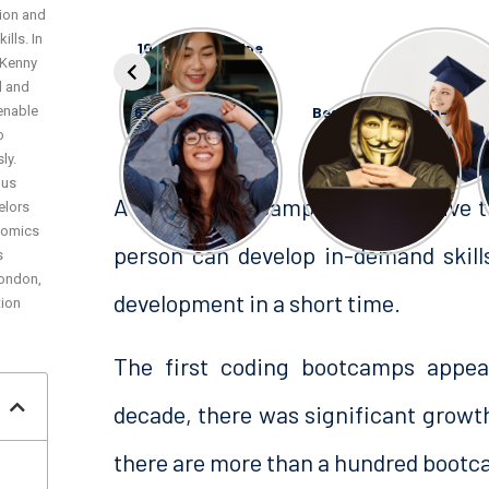
ion and
lls. In
10 AI and Machine
10 Coding
 Kenny
Learning
Bootcamp
Bootcamps
Scholarship
l and
enable
6 Free Bootcamps
Best OSINT (Open-
in NYC
Source
o
Intelligence)
ly.
Certifications
ous
A coding Bootcamp is an intensive 
elors
nomics
person can develop in-demand skil
s
London,
development in a short time.
tion
The first coding bootcamps appear
decade, there was significant growth
there are more than a hundred bootca