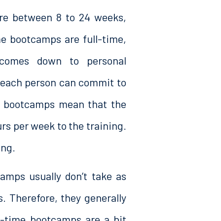
re between 8 to 24 weeks,
me bootcamps are full-time,
 comes down to personal
 each person can commit to
me bootcamps mean that the
s per week to the training.
ing.
amps usually don’t take as
. Therefore, they generally
t-time bootcamps are a bit