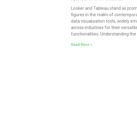
Looker and Tableau stand as pro
figures in the realm of contempor
data visualization tools, widely e
across industries for their versatil
functionalities. Understanding the
Read More »