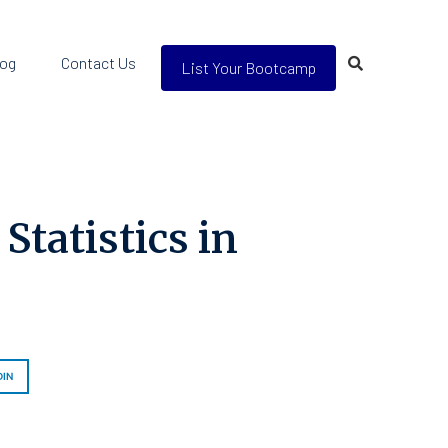
log
Contact Us
List Your Bootcamp
tatistics in
DIN