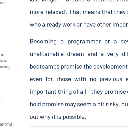
ions
more ‘relaxed’. That means that they 
who already work or have other import
Becoming a programmer or a dev
unattainable dream and a very dif
 in
is on
bootcamps promise the development of
rieving
even for those with no previous 
important thing of all – they promis
:
bold promise may seem a bit risky, but 
out why it is possible.
anciful