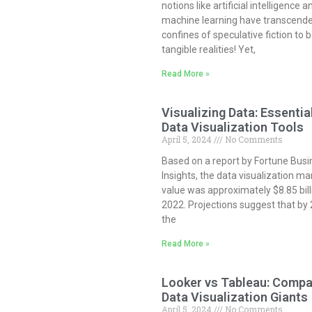
notions like artificial intelligence a
machine learning have transcend
confines of speculative fiction to
tangible realities! Yet,
Read More »
Visualizing Data: Essentia
Data Visualization Tools
April 5, 2024
No Comments
Based on a report by Fortune Busi
Insights, the data visualization ma
value was approximately $8.85 bill
2022. Projections suggest that by
the
Read More »
Looker vs Tableau: Compa
Data Visualization Giants
April 5, 2024
No Comments