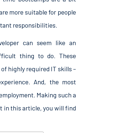
are more suitable for people
ant responsibilities.
eloper can seem like an
ficult thing to do. These
 highly required IT skills –
experience. And, the most
e employment. Making such a
in this article, you will find