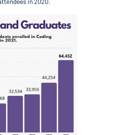
 attendees in 2020.