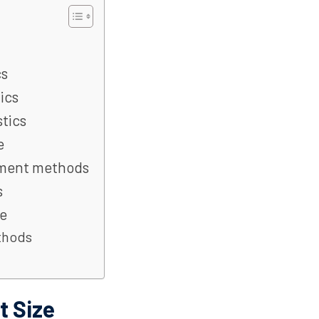
cs
ics
tics
e
yment methods
s
e
thods
 Size