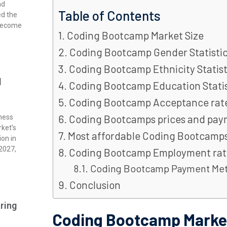
nd
Table of Contents
ed the
 become
Coding Bootcamp Market Size
Coding Bootcamp Gender Statisti
Coding Bootcamp Ethnicity Statist
l
Coding Bootcamp Education Statis
Coding Bootcamp Acceptance rat
Coding Bootcamps prices and pa
ness
rket’s
Most affordable Coding Bootcamp
ion in
 2027,
Coding Bootcamp Employment rat
Coding Bootcamp Payment Me
Conclusion
ring
Coding Bootcamp Market