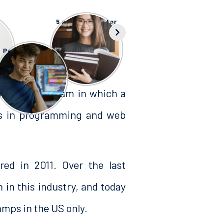
5 scholarships for
top USA
s
Universities
Pros and Cons of
Masterschool
Bootcamp
training program in which a
ls in programming and web
ed in 2011. Over the last
 in this industry, and today
mps in the US only.