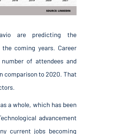
vio are predicting the
n the coming years. Career
 number of attendees and
in comparison to 2020. That
ctors.
as a whole, which has been
Technological advancement
ny current jobs becoming