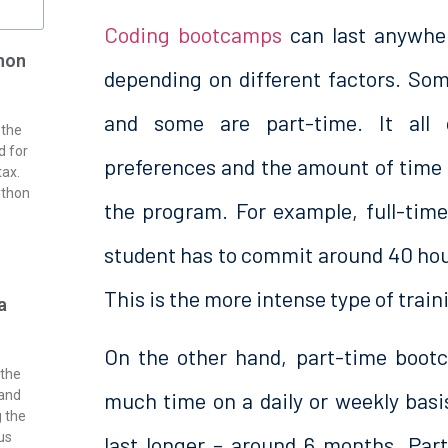
Coding bootcamps
can last anywhe
hon
depending on different factors. So
and some are part-time. It all
 the
d for
preferences and the amount of time
tax.
ython
the program. For example, full-ti
student has to commit around 40 hour
This is the more intense type of train
a
On the other hand, part-time bootc
 the
much time on a daily or weekly basis
 and
g the
us
last longer – around 6 months. Par