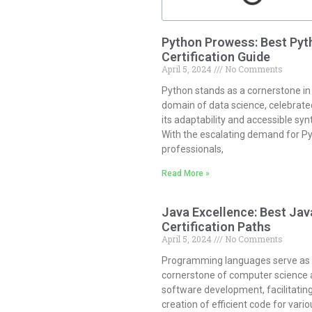
Python Prowess: Best Pyt
Certification Guide
April 5, 2024
No Comments
Python stands as a cornerstone in
domain of data science, celebrate
its adaptability and accessible syn
With the escalating demand for P
professionals,
Read More »
Java Excellence: Best Jav
Certification Paths
April 5, 2024
No Comments
Programming languages serve as
cornerstone of computer science
software development, facilitatin
creation of efficient code for vario