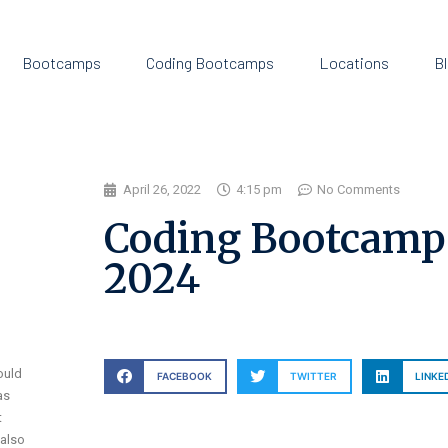
Bootcamps
Coding Bootcamps
Locations
B
April 26, 2022
4:15 pm
No Comments
Coding Bootcamp S
2024
ould
FACEBOOK
TWITTER
LINKE
as
t
 also