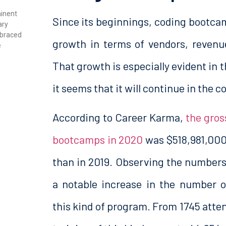
minent
Since its beginnings, coding bootca
ary
mbraced
growth in terms of vendors, revenu
e
That growth is especially evident in th
it seems that it will continue in the 
According to Career Karma,
the gros
bootcamps in 2020
was $518,981,000
than in 2019. Observing the numbers 
a notable increase in the number o
this kind of program. From 1745 atten