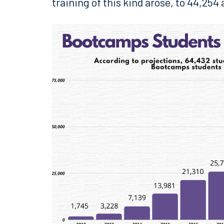
training of this kind arose, to 44,254