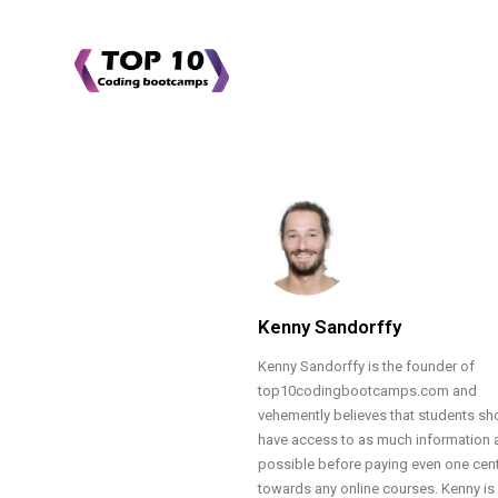
Kenny Sandorffy
Kenny Sandorffy is the founder of
top10codingbootcamps.com and
vehemently believes that students sh
have access to as much information 
possible before paying even one cen
towards any online courses. Kenny is