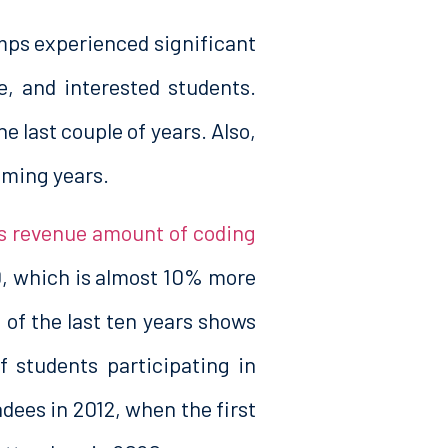
mps experienced significant
e, and interested students.
e last couple of years. Also,
coming years.
s revenue amount of coding
, which is almost 10% more
of the last ten years shows
f students participating in
dees in 2012, when the first