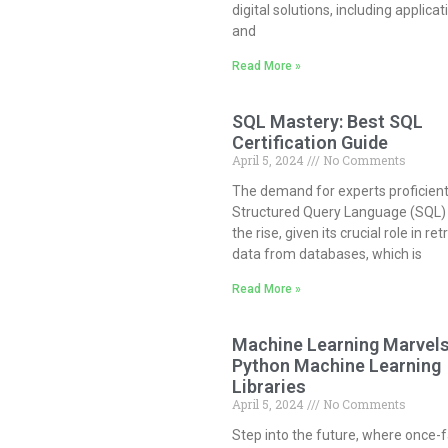
digital solutions, including applicat
and
Read More »
SQL Mastery: Best SQL
Certification Guide
April 5, 2024
No Comments
The demand for experts proficient
Structured Query Language (SQL) 
the rise, given its crucial role in ret
data from databases, which is
Read More »
Machine Learning Marvels
Python Machine Learning
Libraries
April 5, 2024
No Comments
Step into the future, where once-f