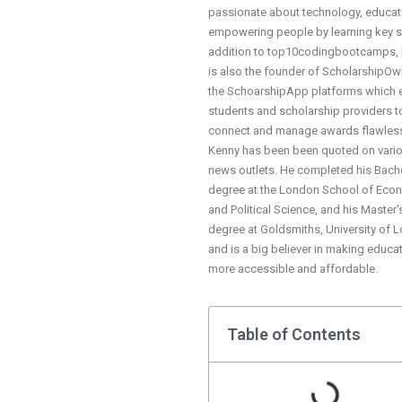
passionate about technology, educat
empowering people by learning key ski
addition to top10codingbootcamps,
is also the founder of ScholarshipOw
the SchoarshipApp platforms which 
students and scholarship providers t
connect and manage awards flawless
Kenny has been been quoted on vari
news outlets. He completed his Bach
degree at the London School of Eco
and Political Science, and his Master'
degree at Goldsmiths, University of 
and is a big believer in making educa
more accessible and affordable.
Table of Contents