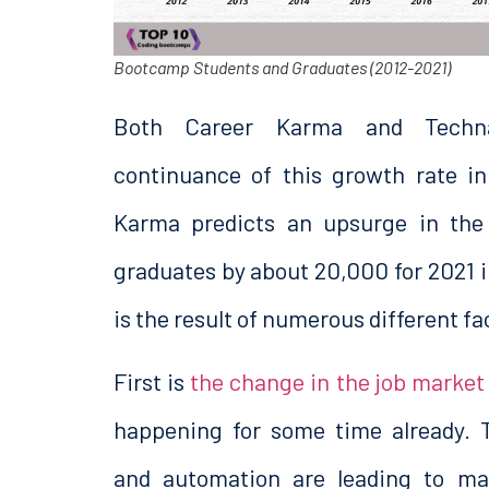
Bootcamp Students and Graduates (2012-2021)
Both Career Karma and Techna
continuance of this growth rate i
Karma predicts an upsurge in the
graduates by about 20,000 for 2021 
is the result of numerous different fa
First is
the change in the job market
happening for some time already. 
and automation are leading to ma