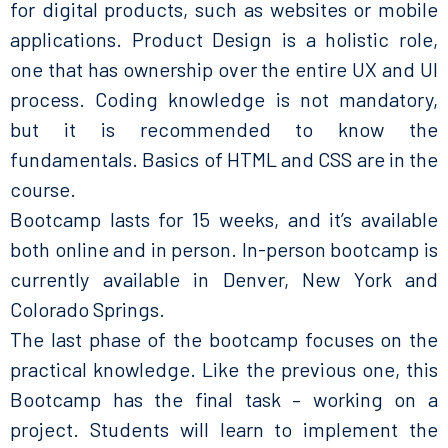
for digital products, such as websites or mobile
applications. Product Design is a holistic role,
one that has ownership over the entire UX and UI
process. Coding knowledge is not mandatory,
but it is recommended to know the
fundamentals. Basics of HTML and CSS are in the
course.
Bootcamp lasts for 15 weeks, and it’s available
both online and in person. In-person bootcamp is
currently available in Denver, New York and
Colorado Springs.
The last phase of the bootcamp focuses on the
practical knowledge. Like the previous one, this
Bootcamp has the final task – working on a
project. Students will learn to implement the