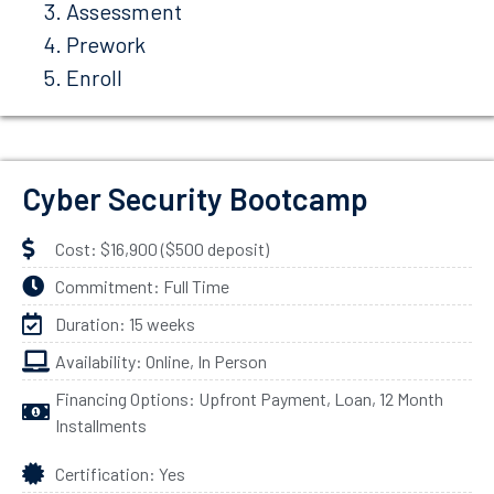
Assessment
Prework
Enroll
Cyber Security Bootcamp
Cost: $16,900 ($500 deposit)
Commitment: Full Time
Duration: 15 weeks
Availability: Online, In Person
Financing Options: Upfront Payment, Loan, 12 Month
Installments
Certification: Yes