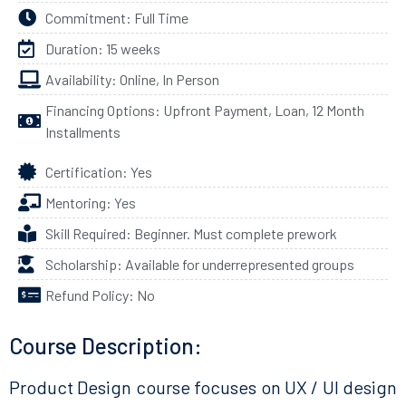
Commitment: Full Time
Duration: 15 weeks
Availability: Online, In Person
Financing Options: Upfront Payment, Loan, 12 Month
Installments
Certification: Yes
Mentoring: Yes
Skill Required: Beginner. Must complete prework
Scholarship: Available for underrepresented groups
Refund Policy: No
Course Description:
Product Design course focuses on UX / UI design