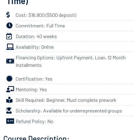
Time)
Cost: $16,900 ($500 deposit)
Commitment: Full Time
Duration: 40 weeks
Availability: Online
Financing Options: Upfront Payment, Loan, 12 Month
Installments
Certification: Yes
Mentoring: Yes
Skill Required: Beginner. Must complete prework
Scholarship: Available for underrepresented groups
Refund Policy: No
Course Description: