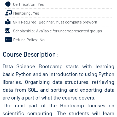
Certification: Yes
Mentoring: Yes
Skill Required: Beginner. Must complete prework
Scholarship: Available for underrepresented groups
Refund Policy: No
Course Description:
Data Science Bootcamp starts with learning
basic Python and an introduction to using Python
libraries. Organizing data structures, retrieving
data from SQL, and sorting and exporting data
are only a part of what the course covers.
The next part of the Bootcamp focuses on
scientific computing. The students will learn