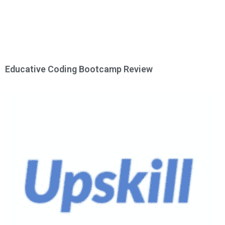
Educative Coding Bootcamp Review