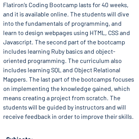
Flatiron’s Coding Bootcamp lasts for 40 weeks,
and it is available online. The students will dive
into the fundamentals of programming, and
learn to design webpages using HTML, CSS and
Javascript. The second part of the bootcamp
includes learning Ruby basics and object-
oriented programming. The curriculum also
includes learning SQL and Object Relational
Mappers. The last part of the bootcamps focuses
on implementing the knowledge gained, which
means creating a project from scratch. The
students will be guided by instructors and will
receive feedback in order to improve their skills.