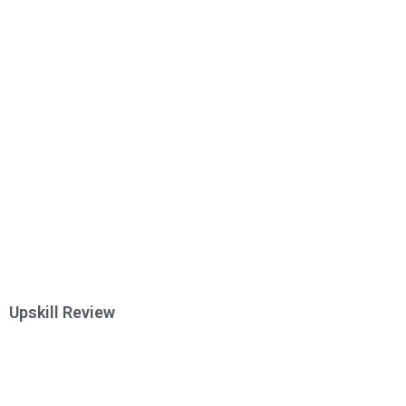
Upskill Review