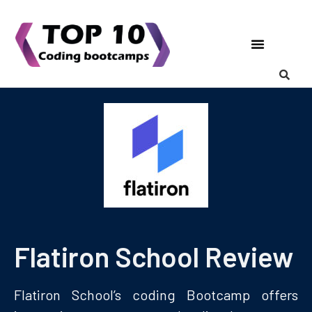
Coding Bootcamps
List Your Bootcamp
Flatiron School Review
Flatiron School’s coding Bootcamp offers