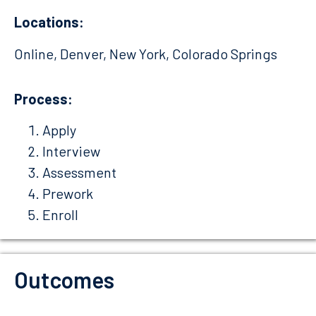
Locations:
Online, Denver, New York, Colorado Springs
Process:
Apply
Interview
Assessment
Prework
Enroll
Outcomes