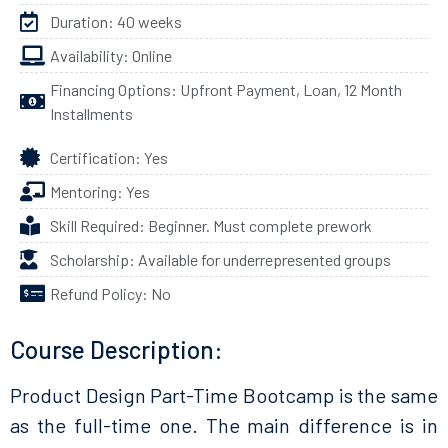
Duration: 40 weeks
Availability: Online
Financing Options: Upfront Payment, Loan, 12 Month
Installments
Certification: Yes
Mentoring: Yes
Skill Required: Beginner. Must complete prework
Scholarship: Available for underrepresented groups
Refund Policy: No
Course Description:
Product Design Part-Time Bootcamp is the same
as the full-time one. The main difference is in