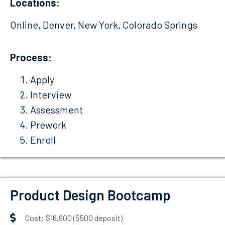
Locations:
Online, Denver, New York, Colorado Springs
Process:
Apply
Interview
Assessment
Prework
Enroll
Product Design Bootcamp
Cost: $16,900 ($500 deposit)