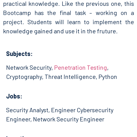
practical knowledge. Like the previous one, this
Bootcamp has the final task – working on a
project. Students will learn to implement the
knowledge gained and use it in the fruture.
Subjects:
Network Security,
Penetration Testing
,
Cryptography, Threat Intelligence, Python
Jobs:
Security Analyst, Engineer Cybersecurity
Engineer, Network Security Engineer