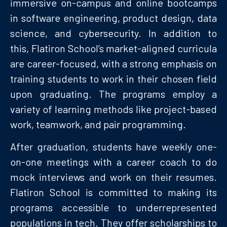
immersive on-campus and online bootcamps
in software engineering, product design, data
science, and cybersecurity. In addition to
this, Flatiron School’s market-aligned curricula
are career-focused, with a strong emphasis on
training students to work in their chosen field
upon graduating. The programs employ a
variety of learning methods like project-based
work, teamwork, and pair programming.
After graduation, students have weekly one-
on-one meetings with a career coach to do
mock interviews and work on their resumes.
Flatiron School is committed to making its
programs accessible to underrepresented
populations in tech. They offer scholarships to