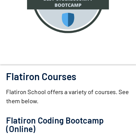
Flatiron Courses
Flatiron School offers a variety of courses. See
them below.
Flatiron Coding Bootcamp
(Online)