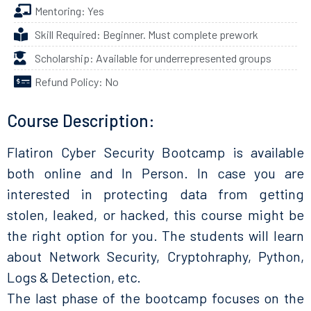
Mentoring: Yes
Skill Required: Beginner. Must complete prework
Scholarship: Available for underrepresented groups
Refund Policy: No
Course Description:
Flatiron Cyber Security Bootcamp is available
both online and In Person. In case you are
interested in protecting data from getting
stolen, leaked, or hacked, this course might be
the right option for you. The students will learn
about Network Security, Cryptohraphy, Python,
Logs & Detection, etc.
The last phase of the bootcamp focuses on the