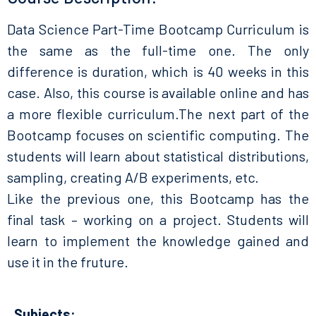
Data Science Part-Time Bootcamp Curriculum is
the same as the full-time one. The only
difference is duration, which is 40 weeks in this
case. Also, this course is available online and has
a more flexible curriculum.The next part of the
Bootcamp focuses on scientific computing. The
students will learn about statistical distributions,
sampling, creating A/B experiments, etc.
Like the previous one, this Bootcamp has the
final task – working on a project. Students will
learn to implement the knowledge gained and
use it in the fruture.
Subjects: