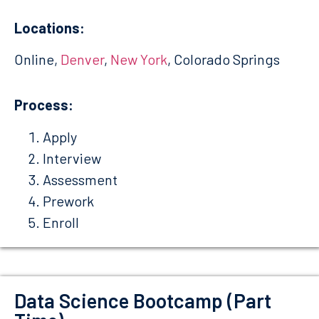
Locations:
Online,
Denver
,
New York
, Colorado Springs
Process:
Apply
Interview
Assessment
Prework
Enroll
Data Science Bootcamp (Part