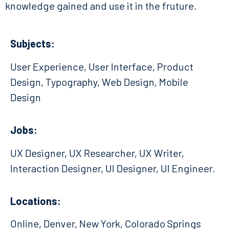
knowledge gained and use it in the fruture.
Subjects:
User Experience, User Interface, Product
Design, Typography, Web Design, Mobile
Design
Jobs:
UX Designer, UX Researcher, UX Writer,
Interaction Designer, UI Designer, UI Engineer.
Locations:
Online, Denver, New York, Colorado Springs