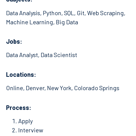
Data Analysis, Python, SQL, Git, Web Scraping,
Machine Learning, Big Data
Jobs:
Data Analyst, Data Scientist
Locations:
Online, Denver, New York, Colorado Springs
Process:
Apply
Interview