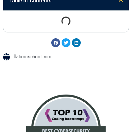
Table of Contents
flatironschool.com