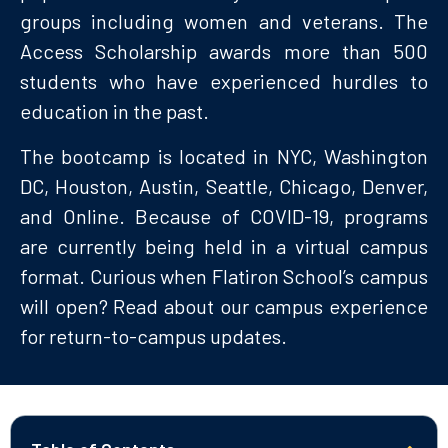
groups including women and veterans. The
Access Scholarship awards more than 500
students who have experienced hurdles to
education in the past.
The bootcamp is located in NYC, Washington
DC, Houston, Austin, Seattle, Chicago, Denver,
and Online. Because of COVID-19, programs
are currently being held in a virtual campus
format. Curious when Flatiron School’s campus
will open? Read about our campus experience
for return-to-campus updates.