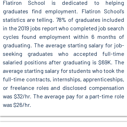
Flatiron School is dedicated to helping
graduates find employment. Flatiron School’s
statistics are telling. 78% of graduates included
in the 2019 jobs report who completed job search
cycles found employment within 6 months of
graduating. The average starting salary for job-
seeking graduates who accepted full-time
salaried positions after graduating is $69K. The
average starting salary for students who took the
full-time contracts, internships, apprenticeships,
or freelance roles and disclosed compensation
was $32/hr. The average pay for a part-time role
was $26/hr.