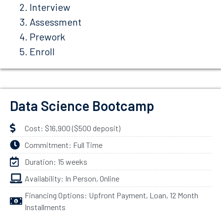
Interview
Assessment
Prework
Enroll
Data Science Bootcamp
Cost: $16,900 ($500 deposit)
Commitment: Full Time
Duration: 15 weeks
Availability: In Person, Online
Financing Options: Upfront Payment, Loan, 12 Month
Installments