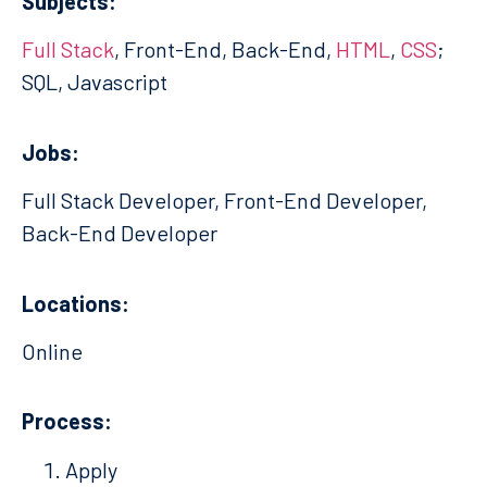
Subjects:
Full Stack
, Front-End, Back-End,
HTML
,
CSS
;
SQL, Javascript
Jobs:
Full Stack Developer, Front-End Developer,
Back-End Developer
Locations:
Online
Process:
Apply