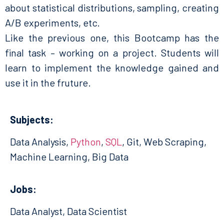
about statistical distributions, sampling, creating
A/B experiments, etc.
Like the previous one, this Bootcamp has the
final task – working on a project. Students will
learn to implement the knowledge gained and
use it in the fruture.
Subjects:
Data Analysis,
Python
,
SQL
, Git, Web Scraping,
Machine Learning, Big Data
Jobs:
Data Analyst, Data Scientist