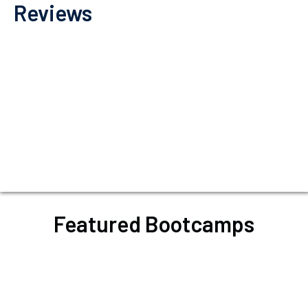
Reviews
Featured Bootcamps