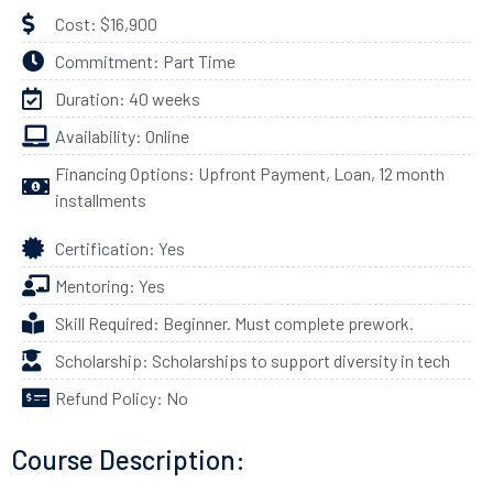
Cost: $16,900
Commitment: Part Time
Duration: 40 weeks
Availability: Online
Financing Options: Upfront Payment, Loan, 12 month
installments
Certification: Yes
Mentoring: Yes
Skill Required: Beginner. Must complete prework.
Scholarship: Scholarships to support diversity in tech
Refund Policy: No
Course Description: