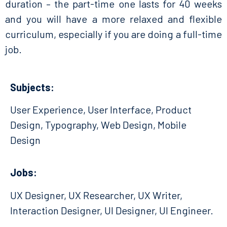
duration – the part-time one lasts for 40 weeks
and you will have a more relaxed and flexible
curriculum, especially if you are doing a full-time
job.
Subjects:
User Experience, User Interface, Product
Design, Typography, Web Design, Mobile
Design
Jobs:
UX Designer, UX Researcher, UX Writer,
Interaction Designer, UI Designer, UI Engineer.