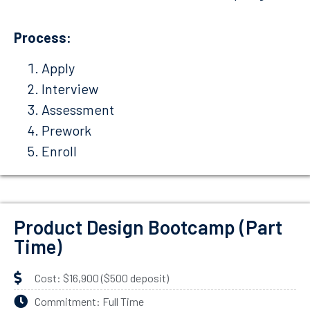
Process:
Apply
Interview
Assessment
Prework
Enroll
Product Design Bootcamp (Part
Time)
Cost: $16,900 ($500 deposit)
Commitment: Full Time