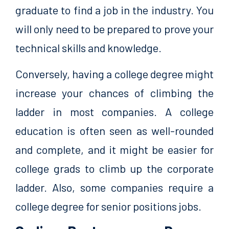
graduate to find a job in the industry. You
will only need to be prepared to prove your
technical skills and knowledge.
Conversely, having a college degree might
increase your chances of climbing the
ladder in most companies. A college
education is often seen as well-rounded
and complete, and it might be easier for
college grads to climb up the corporate
ladder. Also, some companies require a
college degree for senior positions jobs.