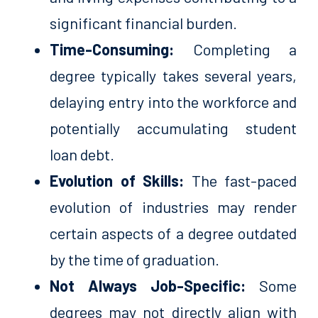
significant financial burden.
Time-Consuming:
Completing a
degree typically takes several years,
delaying entry into the workforce and
potentially accumulating student
loan debt.
Evolution of Skills:
The fast-paced
evolution of industries may render
certain aspects of a degree outdated
by the time of graduation.
Not Always Job-Specific:
Some
degrees may not directly align with