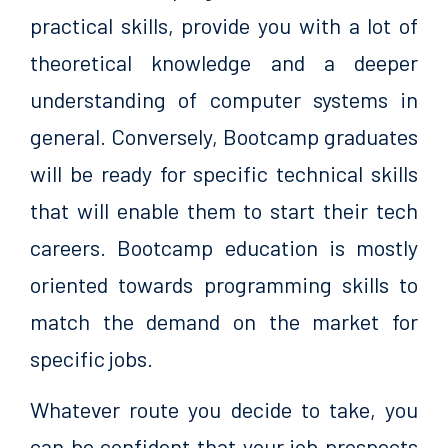
practical skills, provide you with a lot of
theoretical knowledge and a deeper
understanding of computer systems in
general. Conversely, Bootcamp graduates
will be ready for specific technical skills
that will enable them to start their tech
careers. Bootcamp education is mostly
oriented towards programming skills to
match the demand on the market for
specific jobs.
Whatever route you decide to take, you
can be confident that your job prospects