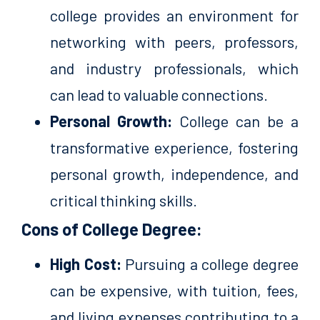
college provides an environment for
networking with peers, professors,
and industry professionals, which
can lead to valuable connections.
Personal Growth:
College can be a
transformative experience, fostering
personal growth, independence, and
critical thinking skills.
Cons of College Degree:
High Cost:
Pursuing a college degree
can be expensive, with tuition, fees,
and living expenses contributing to a