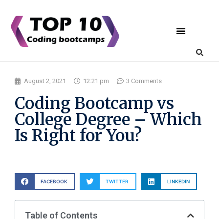
Coding Bootcamps
List Your Bootcamp
August 2, 2021
12:21 pm
3 Comments
Coding Bootcamp vs
College Degree – Which
Is Right for You?
FACEBOOK
TWITTER
LINKEDIN
Table of Contents