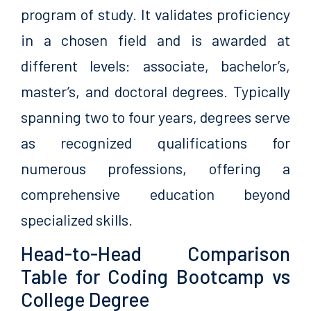
program of study. It validates proficiency
in a chosen field and is awarded at
different levels: associate, bachelor’s,
master’s, and doctoral degrees. Typically
spanning two to four years, degrees serve
as recognized qualifications for
numerous professions, offering a
comprehensive education beyond
specialized skills.
Head-to-Head Comparison
Table for Coding Bootcamp vs
College Degree