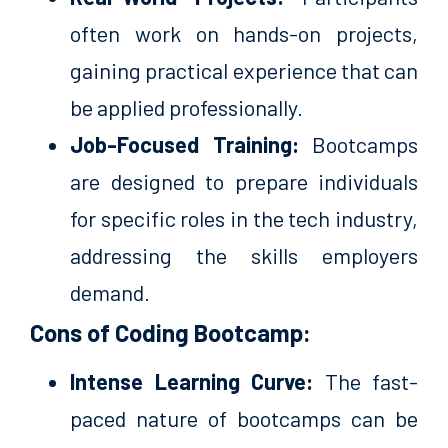
often work on hands-on projects,
gaining practical experience that can
be applied professionally.
Job-Focused Training:
Bootcamps
are designed to prepare individuals
for specific roles in the tech industry,
addressing the skills employers
demand.
Cons of Coding Bootcamp:
Intense Learning Curve:
The fast-
paced nature of bootcamps can be