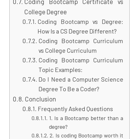
Coding Bootcamp Certificate vs
College Degree
Coding Bootcamp vs Degree:
How Is a CS Degree Different?
Coding Bootcamp Curriculum
vs College Curriculum
Coding Bootcamp Curriculum
Topic Examples:
Do I Need a Computer Science
Degree To Be a Coder?
Conclusion
Frequently Asked Questions
1. Is a Bootcamp better than a
degree?
2. Is coding Bootcamp worth it