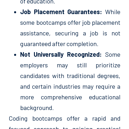
of education.
Job Placement Guarantees:
While
some bootcamps offer job placement
assistance, securing a job is not
guaranteed after completion.
Not Universally Recognized:
Some
employers may still prioritize
candidates with traditional degrees,
and certain industries may require a
more comprehensive educational
background.
Coding bootcamps offer a rapid and
focused approach to gaining practical