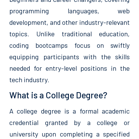
programming languages, web
development, and other industry-relevant
topics. Unlike traditional education,
coding bootcamps focus on swiftly
equipping participants with the skills
needed for entry-level positions in the
tech industry.
What is a College Degree?
A college degree is a formal academic
credential granted by a college or
university upon completing a specified