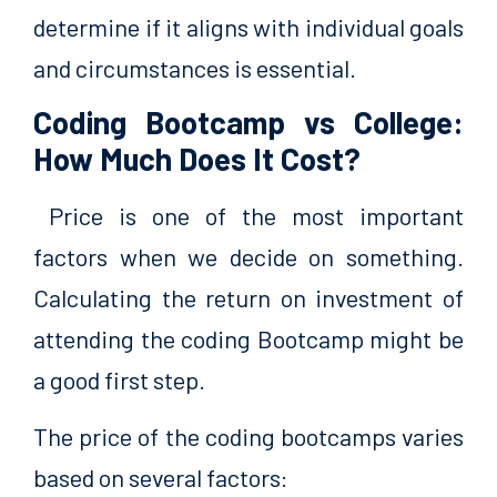
determine if it aligns with individual goals
and circumstances is essential.
Coding Bootcamp vs College:
How Much Does It Cost?
Price is one of the most important
factors when we decide on something.
Calculating the return on investment of
attending the coding Bootcamp might be
a good first step.
The price of the coding bootcamps varies
based on several factors: