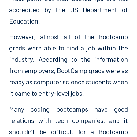
accredited by the US Department of
Education.
However, almost all of the Bootcamp
grads were able to find a job within the
industry. According to the information
from employers, BootCamp grads were as
ready as computer science students when
it came to entry-level jobs.
Many coding bootcamps have good
relations with tech companies, and it
shouldn’t be difficult for a Bootcamp