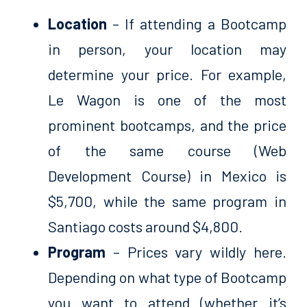
Location
– If attending a Bootcamp
in person, your location may
determine your price. For example,
Le Wagon is one of the most
prominent bootcamps, and the price
of the same course (Web
Development Course) in Mexico is
$5,700, while the same program in
Santiago costs around $4,800.
Program
– Prices vary wildly here.
Depending on what type of Bootcamp
you want to attend (whether it’s