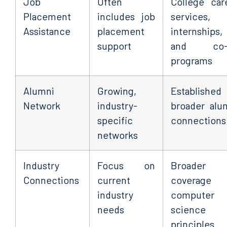
Job
Often
College car
Placement
includes job
services,
Assistance
placement
internships,
support
and co-
programs
Alumni
Growing,
Established
Network
industry-
broader alu
specific
connections
networks
Industry
Focus on
Broader
Connections
current
coverage 
industry
computer
needs
science
principles