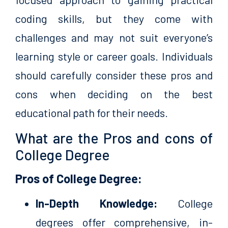
coding skills, but they come with
challenges and may not suit everyone’s
learning style or career goals. Individuals
should carefully consider these pros and
cons when deciding on the best
educational path for their needs.
What are the Pros and cons of
College Degree
Pros of College Degree:
In-Depth Knowledge:
College
degrees offer comprehensive, in-