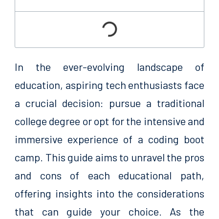
In the ever-evolving landscape of
education, aspiring tech enthusiasts face
a crucial decision: pursue a traditional
college degree or opt for the intensive and
immersive experience of a coding boot
camp. This guide aims to unravel the pros
and cons of each educational path,
offering insights into the considerations
that can guide your choice. As the