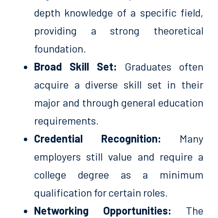
depth knowledge of a specific field,
providing a strong theoretical
foundation.
Broad Skill Set:
Graduates often
acquire a diverse skill set in their
major and through general education
requirements.
Credential Recognition:
Many
employers still value and require a
college degree as a minimum
qualification for certain roles.
Networking Opportunities:
The