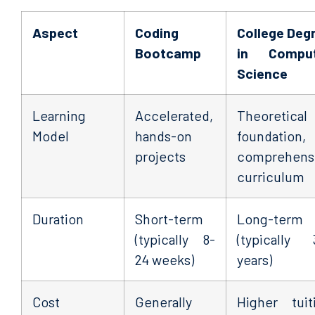
Aspect
Coding
College Deg
Bootcamp
in Comput
Science
Learning
Accelerated,
Theoretical
Model
hands-on
foundation,
projects
comprehens
curriculum
Duration
Short-term
Long-term
(typically 8-
(typically 
24 weeks)
years)
Cost
Generally
Higher tuit