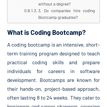
without a degree?
3. Do companies hire coding
Bootcamp graduates?
What is Coding Bootcamp?
A coding bootcamp is an intensive, short-
term training program designed to teach
practical coding skills and prepare
individuals for careers in software
development. Bootcamps are known for
their hands-on, project-based approach,
often lasting 8 to 24 weeks. They cater to
beginners and career changers, covering