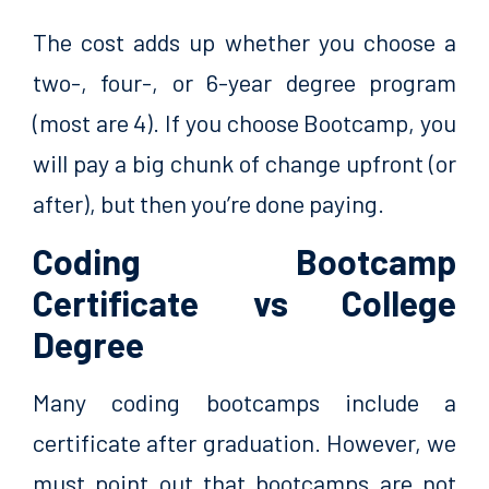
The cost adds up whether you choose a
two-, four-, or 6-year degree program
(most are 4). If you choose Bootcamp, you
will pay a big chunk of change upfront (or
after), but then you’re done paying.
Coding Bootcamp
Certificate vs College
Degree
Many coding bootcamps include a
certificate after graduation. However, we
must point out that bootcamps are not