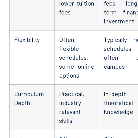
lower tuition
fees, long
fees
term financ
investment
Flexibility
Often
Typically ri
flexible
schedules,
schedules,
often o
some online
campus
options
Curriculum
Practical,
In-depth
Depth
industry-
theoretical
relevant
knowledge
skills