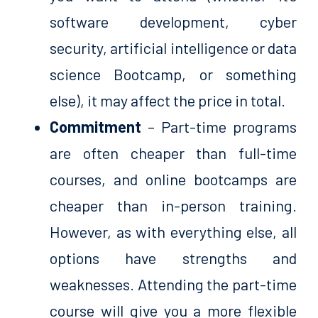
software development, cyber
security, artificial intelligence or data
science Bootcamp, or something
else), it may affect the price in total.
Commitment
– Part-time programs
are often cheaper than full-time
courses, and online bootcamps are
cheaper than in-person training.
However, as with everything else, all
options have strengths and
weaknesses. Attending the part-time
course will give you a more flexible