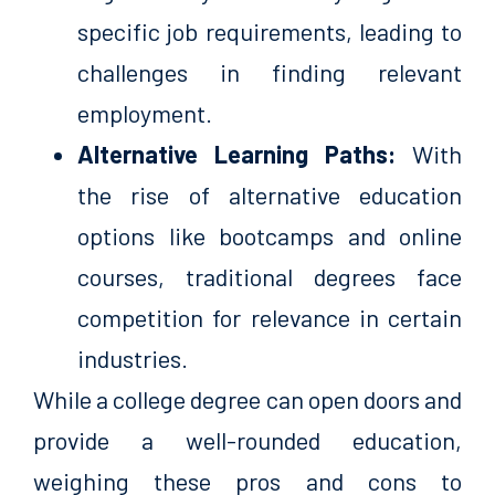
specific job requirements, leading to
challenges in finding relevant
employment.
Alternative Learning Paths:
With
the rise of alternative education
options like bootcamps and online
courses, traditional degrees face
competition for relevance in certain
industries.
While a college degree can open doors and
provide a well-rounded education,
weighing these pros and cons to