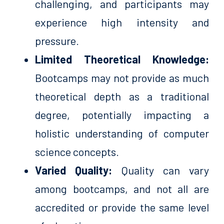
challenging, and participants may
experience high intensity and
pressure.
Limited Theoretical Knowledge:
Bootcamps may not provide as much
theoretical depth as a traditional
degree, potentially impacting a
holistic understanding of computer
science concepts.
Varied Quality:
Quality can vary
among bootcamps, and not all are
accredited or provide the same level