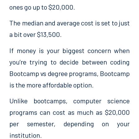
ones go up to $20,000.
The median and average cost is set to just
a bit over $13,500.
If money is your biggest concern when
you’re trying to decide between coding
Bootcamp vs degree programs, Bootcamp
is the more affordable option.
Unlike bootcamps, computer science
programs can cost as much as $20,000
per semester, depending on your
institution.