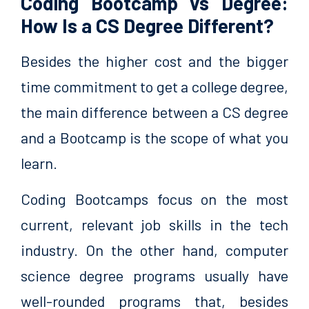
Coding Bootcamp vs Degree:
How Is a CS Degree Different?
Besides the higher cost and the bigger
time commitment to get a college degree,
the main difference between a CS degree
and a Bootcamp is the scope of what you
learn.
Coding Bootcamps focus on the most
current, relevant job skills in the tech
industry. On the other hand, computer
science degree programs usually have
well-rounded programs that, besides