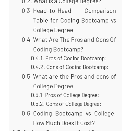
What is a College Degree?
Head-to-Head Comparison
Table for Coding Bootcamp vs
College Degree
What Are The Pros and Cons Of
Coding Bootcamp?
Pros of Coding Bootcamp:
Cons of Coding Bootcamp:
What are the Pros and cons of
College Degree
Pros of College Degree:
Cons of College Degree:
Coding Bootcamp vs College:
How Much Does It Cost?