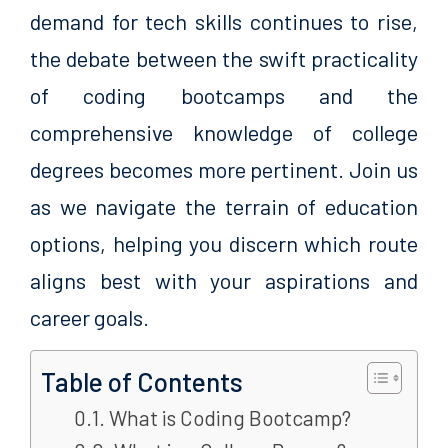
demand for tech skills continues to rise,
the debate between the swift practicality
of coding bootcamps and the
comprehensive knowledge of college
degrees becomes more pertinent. Join us
as we navigate the terrain of education
options, helping you discern which route
aligns best with your aspirations and
career goals.
Table of Contents
What is Coding Bootcamp?