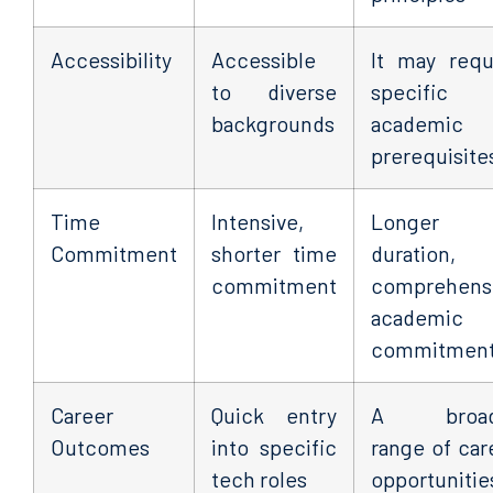
Accessibility
Accessible
It may requ
to diverse
specific
backgrounds
academic
prerequisite
Time
Intensive,
Longer
Commitment
shorter time
duration,
commitment
comprehens
academic
commitmen
Career
Quick entry
A broad
Outcomes
into specific
range of car
tech roles
opportunitie