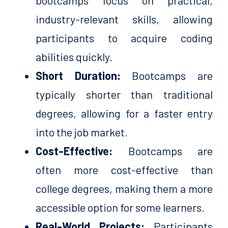
bootcamps focus on practical,
industry-relevant skills, allowing
participants to acquire coding
abilities quickly.
Short Duration:
Bootcamps are
typically shorter than traditional
degrees, allowing for a faster entry
into the job market.
Cost-Effective:
Bootcamps are
often more cost-effective than
college degrees, making them a more
accessible option for some learners.
Real-World Projects:
Participants