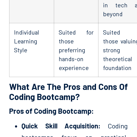
in tech a
beyond
Individual
Suited for
Suited f
Learning
those
those valuin
Style
preferring
strong
hands-on
theoretical
experience
foundation
What Are The Pros and Cons Of
Coding Bootcamp?
Pros of Coding Bootcamp:
Quick Skill Acquisition:
Coding