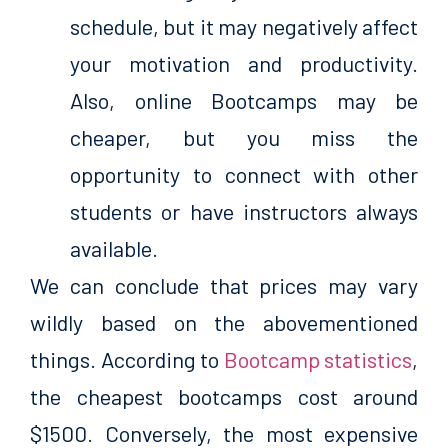
schedule, but it may negatively affect
your motivation and productivity.
Also, online Bootcamps may be
cheaper, but you miss the
opportunity to connect with other
students or have instructors always
available.
We can conclude that prices may vary
wildly based on the abovementioned
things. According to
Bootcamp statistics
,
the cheapest bootcamps cost around
$1500. Conversely, the most expensive