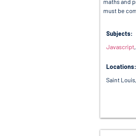
maths and p
must be comp
Subjects:
Javascript
Locations
Saint Louis