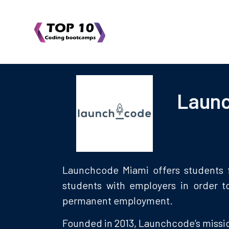
Laun
Launchcode Miami offers students f
students with employers in order t
permanent employment.
Founded in 2013, Launchcode’s missio