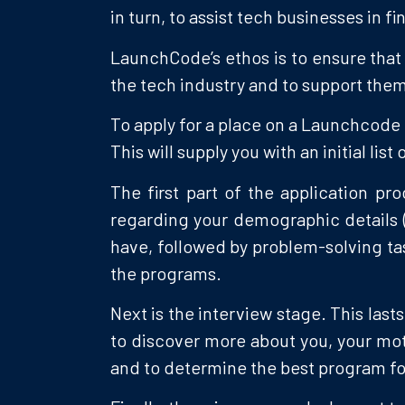
in turn, to assist tech businesses in 
LaunchCode’s ethos is to ensure that 
the tech industry and to support them 
To apply for a place on a Launchcode 
This will supply you with an initial lis
The first part of the application p
regarding your demographic details 
have, followed by problem-solving tas
the programs.
Next is the interview stage. This last
to discover more about you, your moti
and to determine the best program fo