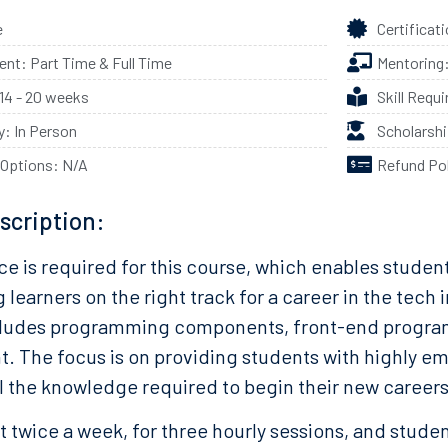
e
Certificat
t: Part Time & Full Time
Mentoring
 14 - 20 weeks
Skill Requ
ty: In Person
Scholarsh
 Options: N/A
Refund Po
scription:
e is required for this course, which enables student
ng learners on the right track for a career in the tech
ludes programming components, front-end program
 The focus is on providing students with highly emp
ll the knowledge required to begin their new careers
 twice a week, for three hourly sessions, and stude