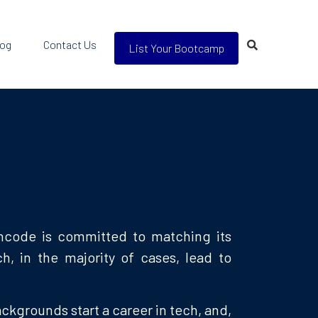
log
Contact Us
List Your Bootcamp
chcode is committed to matching its
, in the majority of cases, lead to
kgrounds start a career in tech, and,