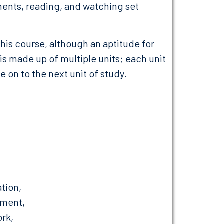
ents, reading, and watching set
his course, although an aptitude for
 made up of multiple units; each unit
 on to the next unit of study.
ation,
ement,
rk,