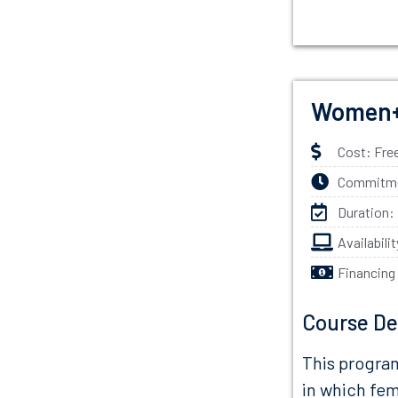
Women+
Cost: Fre
Commitmen
Duration:
Availabili
Financing
Course De
This program
in which fem