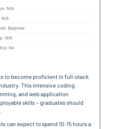
ion: N/A
: N/A
ired: Beginner
ip: N/A
licy: No
s to become proficient in full-stack
 industry. This intensive coding
ming, and web application
loyable skills – graduates should
.
nts can expect to spend 10-15 hours a