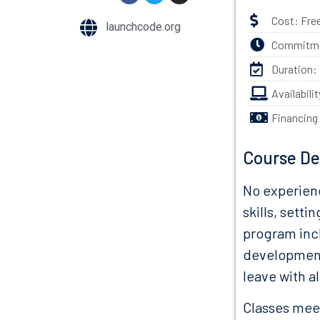
Cost: Fre
launchcode.org
Commitmen
Duration:
Availabili
Financing
Course De
No experienc
skills, setti
program inc
development.
leave with a
Classes meet