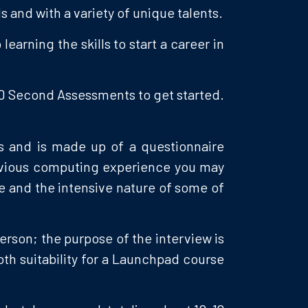
s and with a variety of unique talents.
arning the skills to start a career in
 10 Second Assessments to get started.
rs and is made up of a questionnaire
revious computing experience you may
se and the intensive nature of some of
person; the purpose of the interview is
oth suitability for a Launchpad course