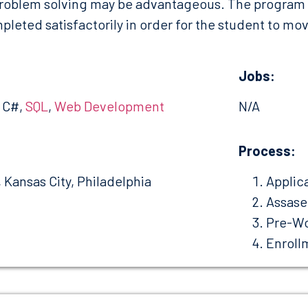
roblem solving may be advantageous. The program is
leted satisfactorily in order for the student to move
Jobs:
, C#,
SQL
,
Web Development
N/A
:
Process:
, Kansas City, Philadelphia
Applic
Assas
Pre-Wo
Enroll