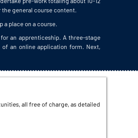
ndertake pre-work totaling about 10-12
or the general course content.
up a place on a course.
for an apprenticeship. A three-stage
 of an online application form. Next,
.
ities, all free of charge, as detailed