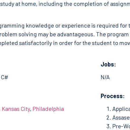
study at home, including the completion of assignm
gramming knowledge or experience is required for t
roblem solving may be advantageous. The program is
leted satisfactorily in order for the student to move
Jobs:
, C#
N/A
:
Process:
,
Kansas City
,
Philadelphia
Applic
Assas
Pre-Wo