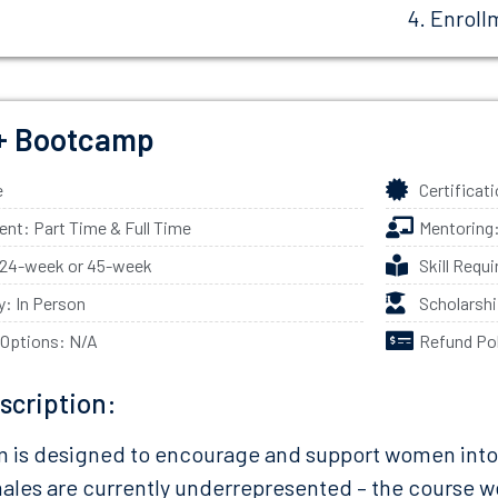
Enroll
 Bootcamp
e
Certificat
t: Part Time & Full Time
Mentoring
 24-week or 45-week
Skill Requ
ty: In Person
Scholarsh
 Options: N/A
Refund Po
scription:
 is designed to encourage and support women into a 
ales are currently underrepresented – the course w