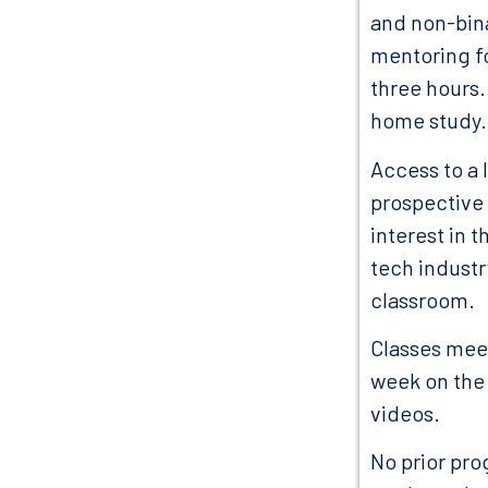
and non-bina
mentoring fo
three hours.
home study.
Access to a 
prospective 
interest in 
tech industr
classroom.
Classes meet
week on the 
videos.
No prior pro