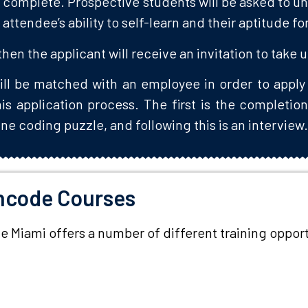
to complete. Prospective students will be asked to u
 attendee’s ability to self-learn and their aptitude f
 then the applicant will receive an invitation to take 
ill be matched with an employee in order to apply 
s application process. The first is the completion
ne coding puzzle, and following this is an interview
hcode Courses
Miami offers a number of different training opportun