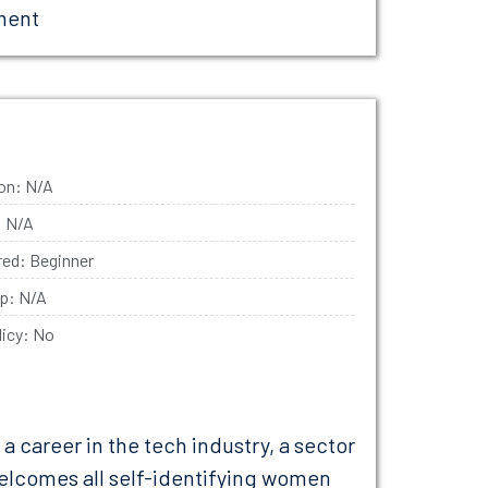
ment
ion: N/A
: N/A
ired: Beginner
ip: N/A
licy: No
career in the tech industry, a sector
elcomes all self-identifying women