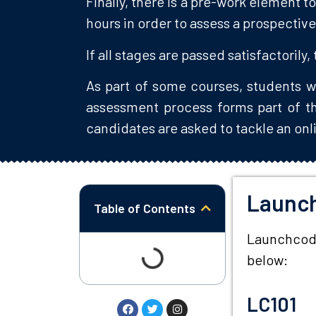
Finally, there is a pre-work element 
hours in order to assess a prospective
If all stages are passed satisfactorily,
As part of some courses, students w
assessment process forms part of thi
candidates are asked to tackle an onli
Launc
Table of Contents
Launchcode 
below:
LC101