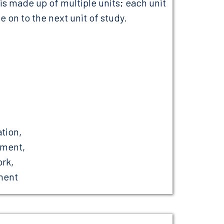
 made up of multiple units; each unit
 on to the next unit of study.
ation,
ement,
rk,
ment