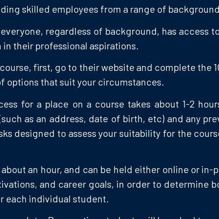
finding skilled employees from a range of background
everyone, regardless of background, has access to le
in their professional aspirations.
course, first, go to their website and complete the
t of options that suit your circumstances.
rocess for a place on a course takes about 1-2 hou
(such as an address, date of birth, etc) and any p
ks designed to assess your suitability for the cour
s about an hour, and can be held either online or in-
vations, and career goals, in order to determine b
r each individual student.