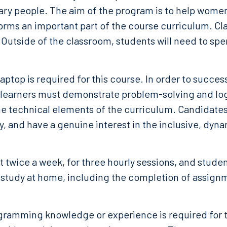
ry people. The aim of the program is to help women
rms an important part of the course curriculum. Cla
 Outside of the classroom, students will need to sp
laptop is required for this course. In order to succes
learners must demonstrate problem-solving and logic
the technical elements of the curriculum. Candidates
y, and have a genuine interest in the inclusive, dyn
 twice a week, for three hourly sessions, and stude
study at home, including the completion of assignm
gramming knowledge or experience is required for t