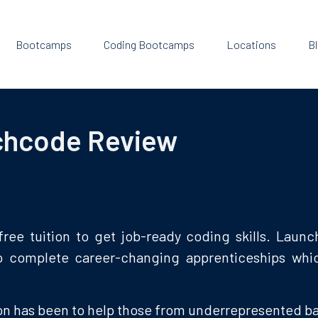
Bootcamps
Coding Bootcamps
Locations
B
chcode Review
ree tuition to get job-ready coding skills. Laun
o complete career-changing apprenticeships which
n has been to help those from underrepresented bac