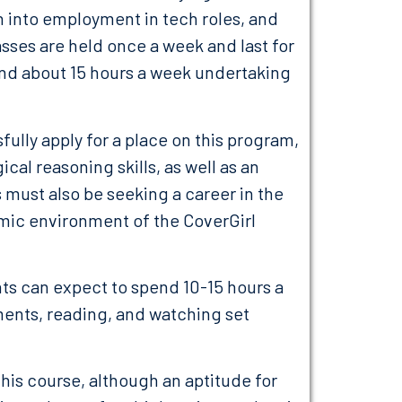
 into employment in tech roles, and
sses are held once a week and last for
end about 15 hours a week undertaking
sfully apply for a place on this program,
al reasoning skills, as well as an
 must also be seeking a career in the
amic environment of the CoverGirl
nts can expect to spend 10-15 hours a
ents, reading, and watching set
his course, although an aptitude for