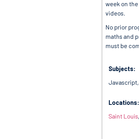
week on the 
videos.
No prior pro
maths and p
must be comp
Subjects:
Javascript
Locations
Saint Louis