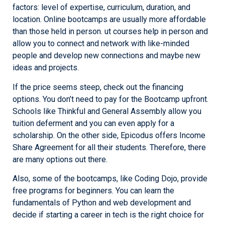
factors: level of expertise, curriculum, duration, and
location. Online bootcamps are usually more affordable
than those held in person. ut courses help in person and
allow you to connect and network with like-minded
people and develop new connections and maybe new
ideas and projects.
If the price seems steep, check out the financing
options. You don’t need to pay for the Bootcamp upfront.
Schools like Thinkful and General Assembly allow you
tuition deferment and you can even apply for a
scholarship. On the other side, Epicodus offers Income
Share Agreement for all their students. Therefore, there
are many options out there.
Also, some of the bootcamps, like Coding Dojo, provide
free programs for beginners. You can learn the
fundamentals of Python and web development and
decide if starting a career in tech is the right choice for