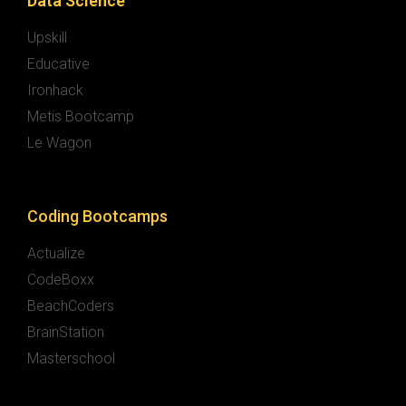
Data Science
Upskill
Educative
Ironhack
Metis Bootcamp
Le Wagon
Coding Bootcamps
Actualize
CodeBoxx
BeachCoders
BrainStation
Masterschool