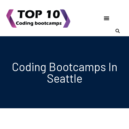
Coding Bootcamps
List Your Bootcamp
Coding Bootcamps In
Seattle