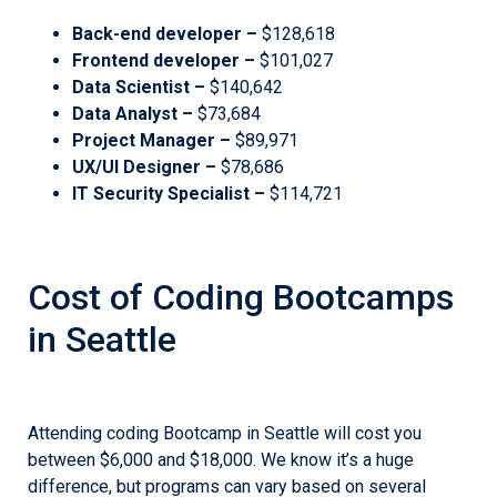
Back-end developer –
$128,618
Frontend developer –
$101,027
Data Scientist –
$140,642
Data Analyst –
$73,684
Project Manager –
$89,971
UX/UI Designer –
$78,686
IT Security Specialist –
$114,721
Cost of Coding Bootcamps
in Seattle
Attending coding Bootcamp in Seattle will cost you
between $6,000 and $18,000. We know it’s a huge
difference, but programs can vary based on several