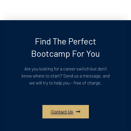
Find The Perfect
Bootcamp For You
Are you looking for a career switch but don’t
know where to start? Send us a message, and
we will try to help you – free of charge.
Contact Us