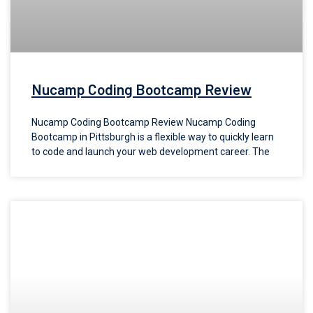
Nucamp Coding Bootcamp Review
Nucamp Coding Bootcamp Review Nucamp Coding
Bootcamp in Pittsburgh is a flexible way to quickly learn
to code and launch your web development career. The