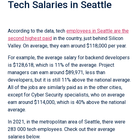
Tech Salaries in Seattle
According to the data, tech
employees in Seattle are the
second highest paid
in the country, just behind Silicon
Valley. On average, they earn around $118,000 per year.
For example, the average salary for backend developers
is $128,618, which is 11% of the average. Project
managers can earn around $89,971, less than
developers, but it is still 11% above the national average.
All of the jobs are similarly paid as in the other cities,
except for Cyber Security specialists, who on average
earn around $114,000, which is 40% above the national
average.
In 2021, in the metropolitan area of Seattle, there were
283 000 tech employees. Check out their average
salaries below.