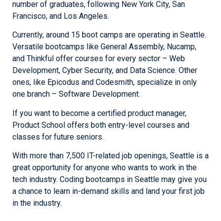
number of graduates, following New York City, San
Francisco, and Los Angeles.
Currently, around 15 boot camps are operating in Seattle.
Versatile bootcamps like General Assembly, Nucamp,
and Thinkful offer courses for every sector – Web
Development, Cyber Security, and Data Science. Other
ones, like Epicodus and Codesmith, specialize in only
one branch – Software Development.
If you want to become a certified product manager,
Product School offers both entry-level courses and
classes for future seniors.
With more than 7,500 IT-related job openings, Seattle is a
great opportunity for anyone who wants to work in the
tech industry. Coding bootcamps in Seattle may give you
a chance to learn in-demand skills and land your first job
in the industry.