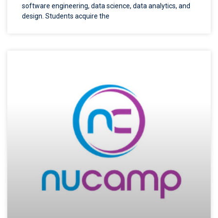
software engineering, data science, data analytics, and
design. Students acquire the