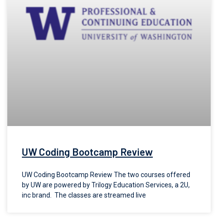
UW Coding Bootcamp Review
UW Coding Bootcamp Review The two courses offered
by UW are powered by Trilogy Education Services, a 2U,
inc brand. The classes are streamed live