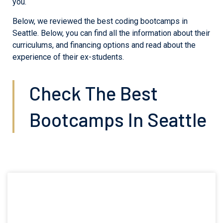
you.
Below, we reviewed the best coding bootcamps in
Seattle. Below, you can find all the information about their
curriculums, and financing options and read about the
experience of their ex-students.
Check The Best
Bootcamps In Seattle