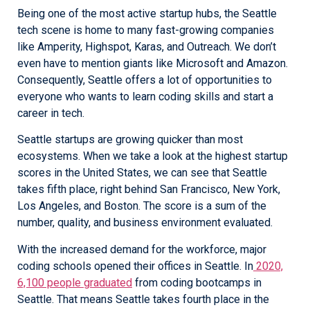
Being one of the most active startup hubs, the Seattle
tech scene is home to many fast-growing companies
like Amperity, Highspot, Karas, and Outreach. We don’t
even have to mention giants like Microsoft and Amazon.
Consequently, Seattle offers a lot of opportunities to
everyone who wants to learn coding skills and start a
career in tech.
Seattle startups are growing quicker than most
ecosystems. When we take a look at the highest startup
scores in the United States, we can see that Seattle
takes fifth place, right behind San Francisco, New York,
Los Angeles, and Boston. The score is a sum of the
number, quality, and business environment evaluated.
With the increased demand for the workforce, major
coding schools opened their offices in Seattle. In
2020,
6,100 people graduated
from coding bootcamps in
Seattle. That means Seattle takes fourth place in the