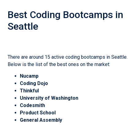
Best Coding Bootcamps in
Seattle
There are around 15 active coding bootcamps in Seattle.
Below is the list of the best ones on the market:
Nucamp
Coding Dojo
Thinkful
University of Washington
Codesmith
Product School
General Assembly