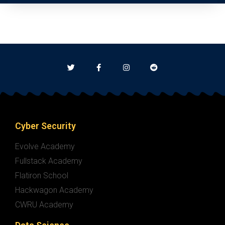
Cyber Security
Evolve Academy
Fullstack Academy
Flatiron School
Hackwagon Academy
CWRU Academy