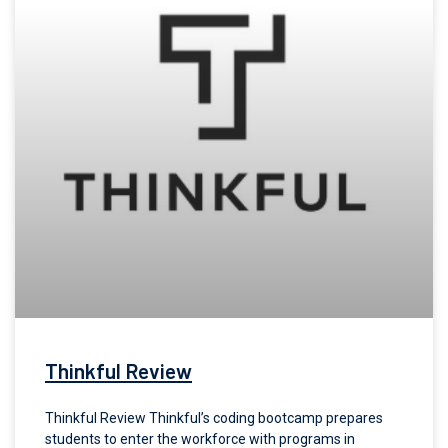
Thinkful Review
Thinkful Review Thinkful’s coding bootcamp prepares
students to enter the workforce with programs in