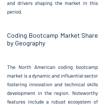
and drivers shaping the market in this
period.
Coding Bootcamp Market Share
by Geography
The North American coding bootcamp
market is a dynamic and influential sector
fostering innovation and technical skills
development in the region. Noteworthy
features include a robust ecosystem of