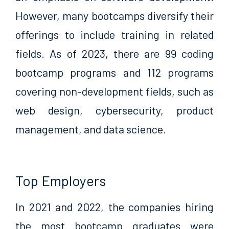
However, many bootcamps diversify their
offerings to include training in related
fields. As of 2023, there are 99 coding
bootcamp programs and 112 programs
covering non-development fields, such as
web design, cybersecurity, product
management, and data science.
Top Employers
In 2021 and 2022, the companies hiring
the most bootcamp graduates were