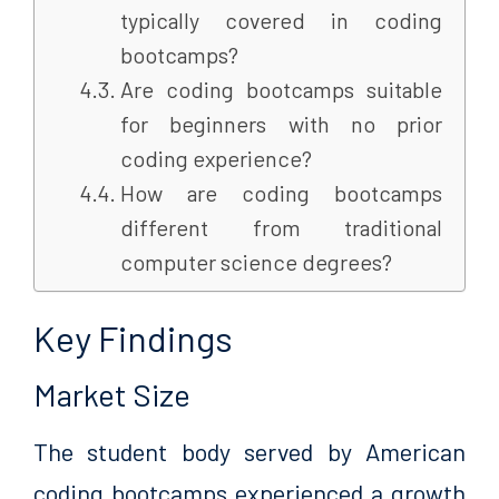
typically covered in coding
bootcamps?
Are coding bootcamps suitable
for beginners with no prior
coding experience?
How are coding bootcamps
different from traditional
computer science degrees?
Key Findings
Market Size
The student body served by American
coding bootcamps experienced a growth