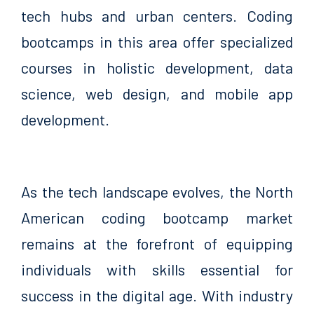
tech hubs and urban centers. Coding
bootcamps in this area offer specialized
courses in holistic development, data
science, web design, and mobile app
development.
As the tech landscape evolves, the North
American coding bootcamp market
remains at the forefront of equipping
individuals with skills essential for
success in the digital age. With industry