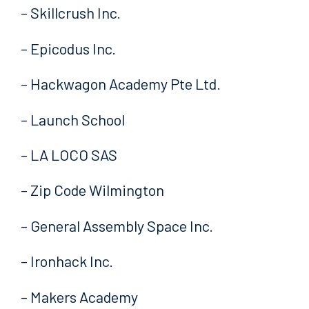
– Skillcrush Inc.
– Epicodus Inc.
– Hackwagon Academy Pte Ltd.
– Launch School
– LA LOCO SAS
– Zip Code Wilmington
– General Assembly Space Inc.
– Ironhack Inc.
– Makers Academy