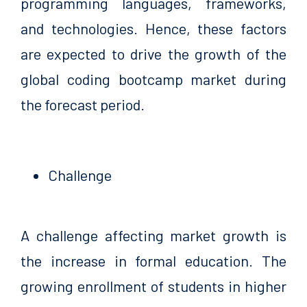
programming languages, frameworks,
and technologies. Hence, these factors
are expected to drive the growth of the
global coding bootcamp market during
the forecast period.
Challenge
A challenge affecting market growth is
the increase in formal education. The
growing enrollment of students in higher