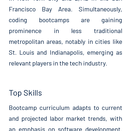
Francisco Bay Area. Simultaneously,
coding bootcamps are gaining
prominence in less traditional
metropolitan areas, notably in cities like
St. Louis and Indianapolis, emerging as
relevant players in the tech industry.
Top Skills
Bootcamp curriculum adapts to current
and projected labor market trends, with
an emphasis on software development.