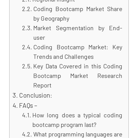
Coding Bootcamp Market Share
by Geography
Market Segmentation by End-
user
Coding Bootcamp Market: Key
Trends and Challenges
Key Data Covered in this Coding
Bootcamp Market Research
Report
Conclusion:
FAQs –
How long does a typical coding
bootcamp program last?
What programming languages are