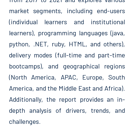
market segments, including end-users
(individual learners and institutional
learners), programming languages (java,
python, .NET, ruby, HTML, and others),
delivery modes (full-time and part-time
bootcamps), and geographical regions
(North America, APAC, Europe, South
America, and the Middle East and Africa).
Additionally, the report provides an in-
depth analysis of drivers, trends, and
challenges.