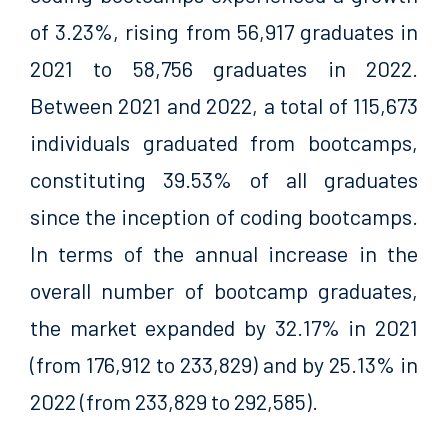
of 3.23%, rising from 56,917 graduates in
2021 to 58,756 graduates in 2022.
Between 2021 and 2022, a total of 115,673
individuals graduated from bootcamps,
constituting 39.53% of all graduates
since the inception of coding bootcamps.
In terms of the annual increase in the
overall number of bootcamp graduates,
the market expanded by 32.17% in 2021
(from 176,912 to 233,829) and by 25.13% in
2022 (from 233,829 to 292,585).