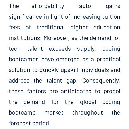
The affordability factor gains
significance in light of increasing tuition
fees at traditional higher education
institutions. Moreover, as the demand for
tech talent exceeds supply, coding
bootcamps have emerged as a practical
solution to quickly upskill individuals and
address the talent gap. Consequently,
these factors are anticipated to propel
the demand for the global coding
bootcamp market throughout the
forecast period.