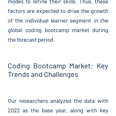
modes to refine their skills. Thus, these
factors are expected to drive the growth
of the individual learner segment in the
global coding bootcamp market during
the forecast period.
Coding Bootcamp Market: Key
Trends and Challenges
Our researchers analyzed the data with
2022 as the base year, along with key