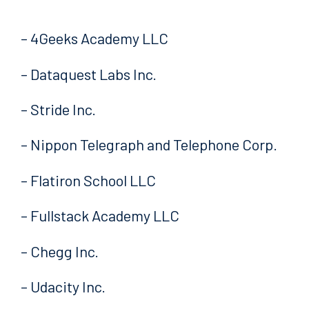
– 4Geeks Academy LLC
– Dataquest Labs Inc.
– Stride Inc.
– Nippon Telegraph and Telephone Corp.
– Flatiron School LLC
– Fullstack Academy LLC
– Chegg Inc.
– Udacity Inc.