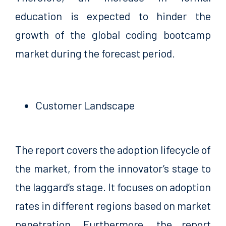
education is expected to hinder the
growth of the global coding bootcamp
market during the forecast period.
Customer Landscape
The report covers the adoption lifecycle of
the market, from the innovator’s stage to
the laggard’s stage. It focuses on adoption
rates in different regions based on market
penetration. Furthermore, the report