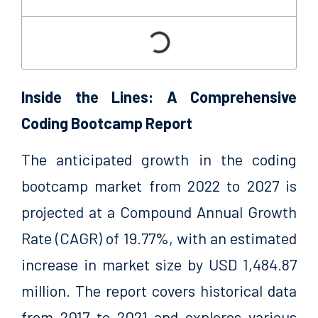
Inside the Lines: A Comprehensive
Coding Bootcamp Report
The anticipated growth in the coding
bootcamp market from 2022 to 2027 is
projected at a Compound Annual Growth
Rate (CAGR) of 19.77%, with an estimated
increase in market size by USD 1,484.87
million. The report covers historical data
from 2017 to 2021 and explores various