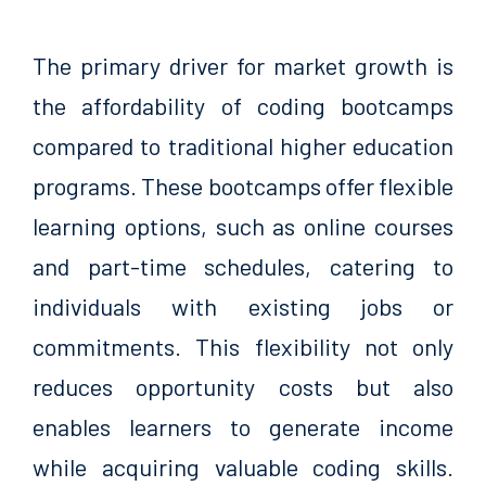
The primary driver for market growth is
the affordability of coding bootcamps
compared to traditional higher education
programs. These bootcamps offer flexible
learning options, such as online courses
and part-time schedules, catering to
individuals with existing jobs or
commitments. This flexibility not only
reduces opportunity costs but also
enables learners to generate income
while acquiring valuable coding skills.