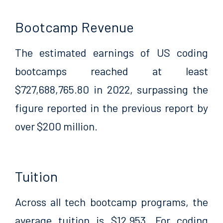
Bootcamp Revenue
The estimated earnings of US coding
bootcamps reached at least
$727,688,765.80 in 2022, surpassing the
figure reported in the previous report by
over $200 million.
Tuition
Across all tech bootcamp programs, the
average tuition is $12,953. For coding