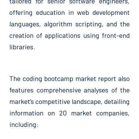
tailored for senior software engineers,
offering education in web development
languages, algorithm scripting, and the
creation of applications using front-end
libraries.
The coding bootcamp market report also
features comprehensive analyses of the
market’s competitive landscape, detailing
information on 20 market companies,
including: