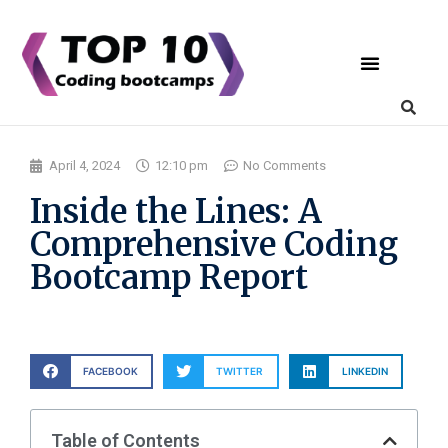
Coding Bootcamps
List Your Bootcamp
April 4, 2024
12:10 pm
No Comments
Inside the Lines: A
Comprehensive Coding
Bootcamp Report
FACEBOOK
TWITTER
LINKEDIN
Table of Contents