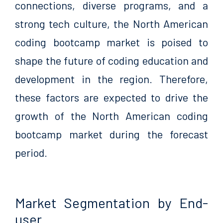
connections, diverse programs, and a
strong tech culture, the North American
coding bootcamp market is poised to
shape the future of coding education and
development in the region. Therefore,
these factors are expected to drive the
growth of the North American coding
bootcamp market during the forecast
period.
Market Segmentation by End-
user