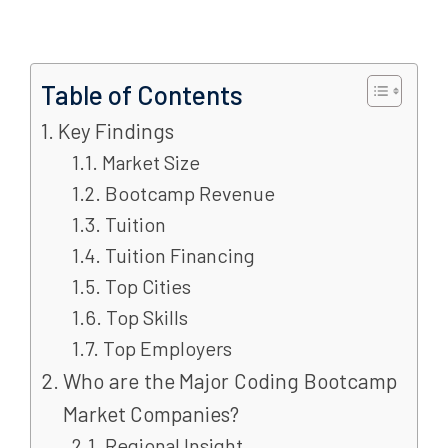
Table of Contents
Key Findings
Market Size
Bootcamp Revenue
Tuition
Tuition Financing
Top Cities
Top Skills
Top Employers
Who are the Major Coding Bootcamp
Market Companies?
Regional Insight