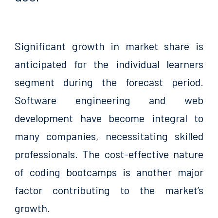
Significant growth in market share is
anticipated for the individual learners
segment during the forecast period.
Software engineering and web
development have become integral to
many companies, necessitating skilled
professionals. The cost-effective nature
of coding bootcamps is another major
factor contributing to the market’s
growth.