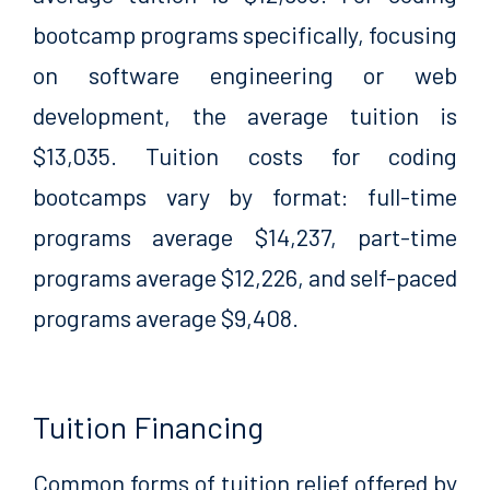
bootcamp programs specifically, focusing
on software engineering or web
development, the average tuition is
$13,035. Tuition costs for coding
bootcamps vary by format: full-time
programs average $14,237, part-time
programs average $12,226, and self-paced
programs average $9,408.
Tuition Financing
Common forms of tuition relief offered by