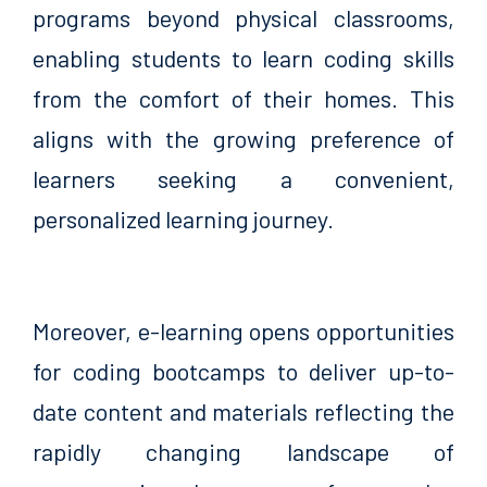
programs beyond physical classrooms,
enabling students to learn coding skills
from the comfort of their homes. This
aligns with the growing preference of
learners seeking a convenient,
personalized learning journey.
Moreover, e-learning opens opportunities
for coding bootcamps to deliver up-to-
date content and materials reflecting the
rapidly changing landscape of