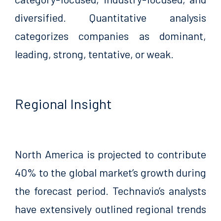
diversified. Quantitative analysis
categorizes companies as dominant,
leading, strong, tentative, or weak.
Regional Insight
North America is projected to contribute
40% to the global market’s growth during
the forecast period. Technavio’s analysts
have extensively outlined regional trends