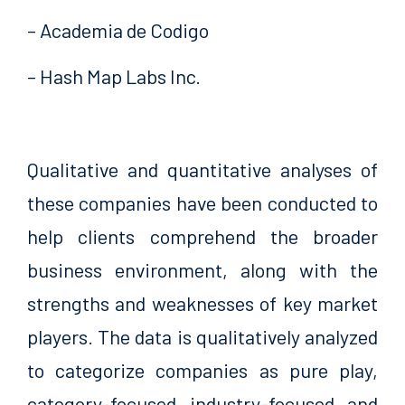
– Academia de Codigo
– Hash Map Labs Inc.
Qualitative and quantitative analyses of
these companies have been conducted to
help clients comprehend the broader
business environment, along with the
strengths and weaknesses of key market
players. The data is qualitatively analyzed
to categorize companies as pure play,
category-focused, industry-focused, and