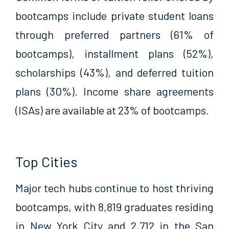
bootcamps include private student loans
through preferred partners (61% of
bootcamps), installment plans (52%),
scholarships (43%), and deferred tuition
plans (30%). Income share agreements
(ISAs) are available at 23% of bootcamps.
Top Cities
Major tech hubs continue to host thriving
bootcamps, with 8,819 graduates residing
in New York City and 2,712 in the San