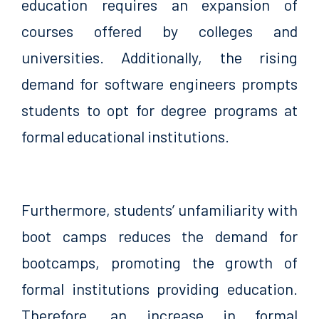
education requires an expansion of
courses offered by colleges and
universities. Additionally, the rising
demand for software engineers prompts
students to opt for degree programs at
formal educational institutions.
Furthermore, students’ unfamiliarity with
boot camps reduces the demand for
bootcamps, promoting the growth of
formal institutions providing education.
Therefore, an increase in formal