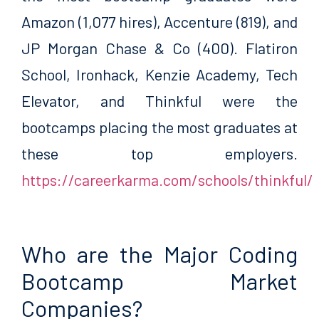
Amazon (1,077 hires), Accenture (819), and
JP Morgan Chase & Co (400). Flatiron
School, Ironhack, Kenzie Academy, Tech
Elevator, and Thinkful were the
bootcamps placing the most graduates at
these top employers.
https://careerkarma.com/schools/thinkful/
Who are the Major Coding
Bootcamp Market
Companies?