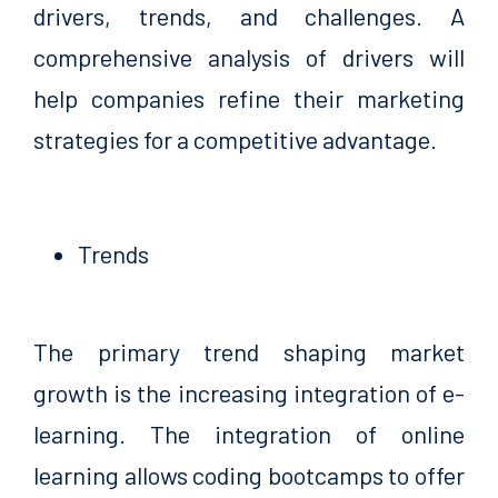
drivers, trends, and challenges. A
comprehensive analysis of drivers will
help companies refine their marketing
strategies for a competitive advantage.
Trends
The primary trend shaping market
growth is the increasing integration of e-
learning. The integration of online
learning allows coding bootcamps to offer