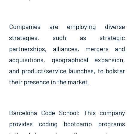
Companies are employing diverse
strategies, such as strategic
partnerships, alliances, mergers and
acquisitions, geographical expansion,
and product/service launches, to bolster
their presence in the market.
Barcelona Code School: This company
provides coding bootcamp programs