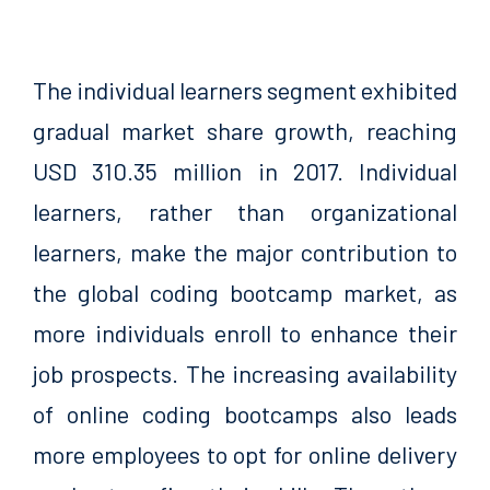
The individual learners segment exhibited
gradual market share growth, reaching
USD 310.35 million in 2017. Individual
learners, rather than organizational
learners, make the major contribution to
the global coding bootcamp market, as
more individuals enroll to enhance their
job prospects. The increasing availability
of online coding bootcamps also leads
more employees to opt for online delivery