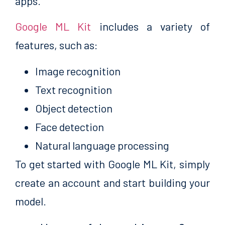
apps.
Google ML Kit
includes a variety of
features, such as:
Image recognition
Text recognition
Object detection
Face detection
Natural language processing
To get started with Google ML Kit, simply
create an account and start building your
model.