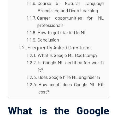
Course 5: Natural Language
Processing and Deep Learning
Career opportunities for ML
professionals
How to get started in ML
Conclusion
Frequently Asked Questions
What is Google ML Bootcamp?
Is Google ML certification worth
it?
Does Google hire ML engineers?
How much does Google ML Kit
cost?
What is the Google