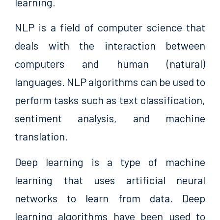
learning.
NLP is a field of computer science that
deals with the interaction between
computers and human (natural)
languages. NLP algorithms can be used to
perform tasks such as text classification,
sentiment analysis, and machine
translation.
Deep learning is a type of machine
learning that uses artificial neural
networks to learn from data. Deep
learning algorithms have been used to