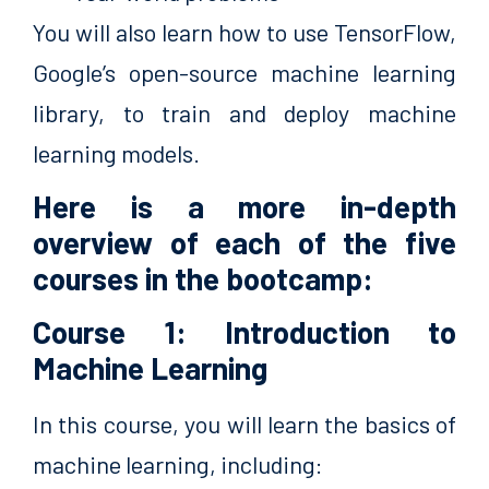
You will also learn how to use TensorFlow,
Google’s open-source machine learning
library, to train and deploy machine
learning models.
Here is a more in-depth
overview of each of the five
courses in the bootcamp:
Course 1: Introduction to
Machine Learning
In this course, you will learn the basics of
machine learning, including: