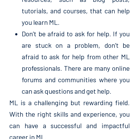
tutorials, and courses, that can help
you learn ML.
Don’t be afraid to ask for help. If you
are stuck on a problem, don’t be
afraid to ask for help from other ML
professionals. There are many online
forums and communities where you
can ask questions and get help.
ML is a challenging but rewarding field.
With the right skills and experience, you
can have a successful and impactful
career in ML.