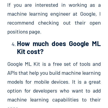
If you are interested in working as a
machine learning engineer at Google, I
recommend checking out their open
positions page.
How much does Google ML
Kit cost?
Google ML Kit is a free set of tools and
APIs that help you build machine learning
models for mobile devices. It is a great
option for developers who want to add
machine learning capabilities to their