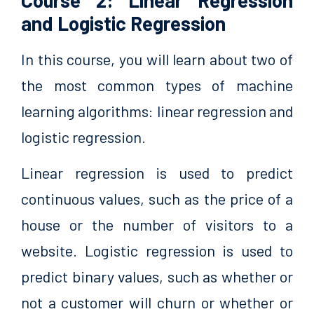
Course 2: Linear Regression
and Logistic Regression
In this course, you will learn about two of
the most common types of machine
learning algorithms: linear regression and
logistic regression.
Linear regression is used to predict
continuous values, such as the price of a
house or the number of visitors to a
website. Logistic regression is used to
predict binary values, such as whether or
not a customer will churn or whether or