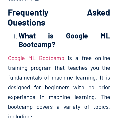
Frequently Asked
Questions
What is Google ML
Bootcamp?
Google ML Bootcamp
is a free online
training program that teaches you the
fundamentals of machine learning. It is
designed for beginners with no prior
experience in machine learning. The
bootcamp covers a variety of topics,
including: