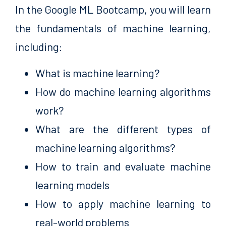
In the Google ML Bootcamp, you will learn
the fundamentals of machine learning,
including:
What is machine learning?
How do machine learning algorithms
work?
What are the different types of
machine learning algorithms?
How to train and evaluate machine
learning models
How to apply machine learning to
real-world problems