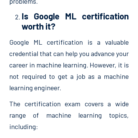
problems.
Is Google ML certification
worth it?
Google ML certification is a valuable
credential that can help you advance your
career in machine learning. However, it is
not required to get a job as a machine
learning engineer.
The certification exam covers a wide
range of machine learning topics,
including: