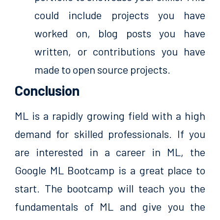
could include projects you have
worked on, blog posts you have
written, or contributions you have
made to open source projects.
Conclusion
ML is a rapidly growing field with a high
demand for skilled professionals. If you
are interested in a career in ML, the
Google ML Bootcamp is a great place to
start. The bootcamp will teach you the
fundamentals of ML and give you the