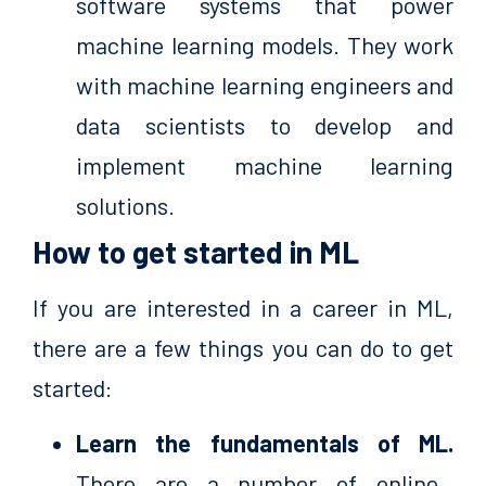
software systems that power
machine learning models. They work
with machine learning engineers and
data scientists to develop and
implement machine learning
solutions.
How to get started in ML
If you are interested in a career in ML,
there are a few things you can do to get
started:
Learn the fundamentals of ML.
There are a number of online