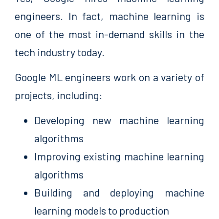
engineers. In fact, machine learning is
one of the most in-demand skills in the
tech industry today.
Google ML engineers work on a variety of
projects, including:
Developing new machine learning
algorithms
Improving existing machine learning
algorithms
Building and deploying machine
learning models to production