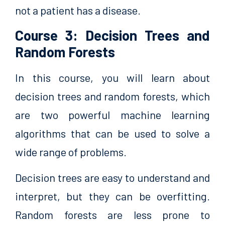
not a patient has a disease.
Course 3: Decision Trees and
Random Forests
In this course, you will learn about
decision trees and random forests, which
are two powerful machine learning
algorithms that can be used to solve a
wide range of problems.
Decision trees are easy to understand and
interpret, but they can be overfitting.
Random forests are less prone to