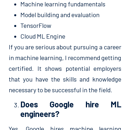
Machine learning fundamentals
Model building and evaluation
TensorFlow
Cloud ML Engine
If you are serious about pursuing a career
in machine learning, I recommend getting
certified. It shows potential employers
that you have the skills and knowledge
necessary to be successful in the field.
Does Google hire ML
engineers?
Yes, Google hires machine learning