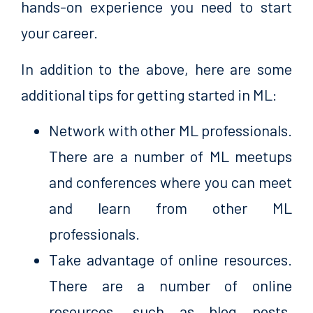
hands-on experience you need to start
your career.
In addition to the above, here are some
additional tips for getting started in ML:
Network with other ML professionals.
There are a number of ML meetups
and conferences where you can meet
and learn from other ML
professionals.
Take advantage of online resources.
There are a number of online
resources, such as blog posts,