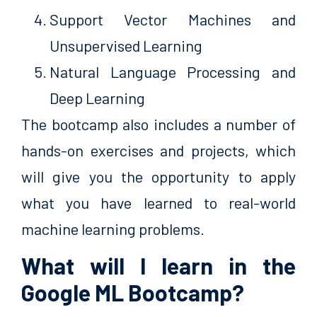
Support Vector Machines and
Unsupervised Learning
Natural Language Processing and
Deep Learning
The bootcamp also includes a number of
hands-on exercises and projects, which
will give you the opportunity to apply
what you have learned to real-world
machine learning problems.
What will I learn in the
Google ML Bootcamp?