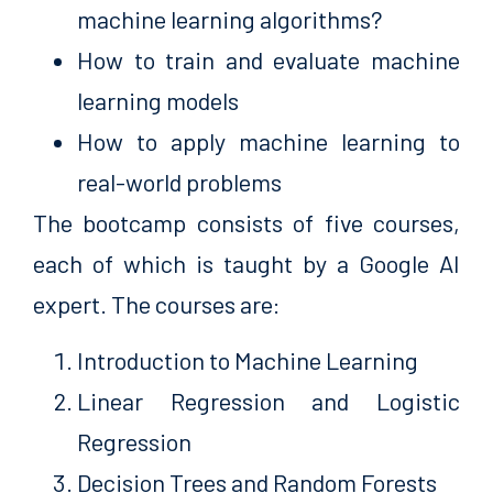
machine learning algorithms?
How to train and evaluate machine
learning models
How to apply machine learning to
real-world problems
The bootcamp consists of five courses,
each of which is taught by a Google AI
expert. The courses are:
Introduction to Machine Learning
Linear Regression and Logistic
Regression
Decision Trees and Random Forests