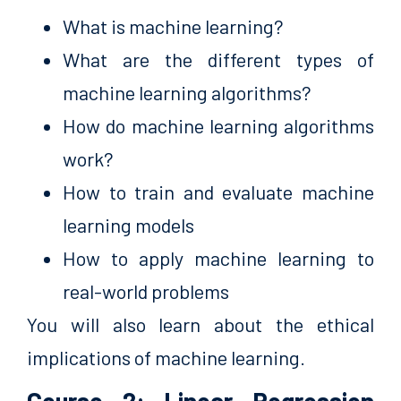
What is machine learning?
What are the different types of
machine learning algorithms?
How do machine learning algorithms
work?
How to train and evaluate machine
learning models
How to apply machine learning to
real-world problems
You will also learn about the ethical
implications of machine learning.