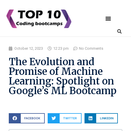
Coding Bootcamps
List Your Bootcamp
October 12, 2023
12:23 pm
No Comments
The Evolution and
Promise of Machine
Learning: Spotlight on
Google’s ML Bootcamp
FACEBOOK
TWITTER
LINKEDIN