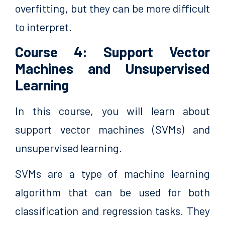
overfitting, but they can be more difficult
to interpret.
Course 4: Support Vector
Machines and Unsupervised
Learning
In this course, you will learn about
support vector machines (SVMs) and
unsupervised learning.
SVMs are a type of machine learning
algorithm that can be used for both
classification and regression tasks. They