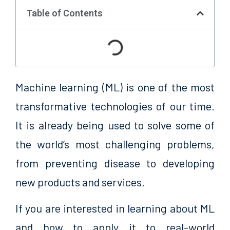
Table of Contents
Machine learning (ML) is one of the most
transformative technologies of our time.
It is already being used to solve some of
the world’s most challenging problems,
from preventing disease to developing
new products and services.
If you are interested in learning about ML
and how to apply it to real-world