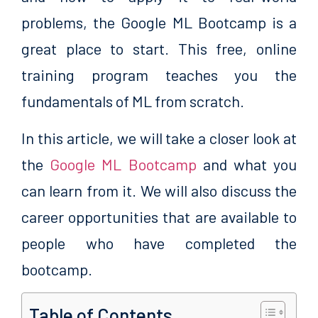
problems, the Google ML Bootcamp is a
great place to start. This free, online
training program teaches you the
fundamentals of ML from scratch.
In this article, we will take a closer look at
the
Google ML Bootcamp
and what you
can learn from it. We will also discuss the
career opportunities that are available to
people who have completed the
bootcamp.
Table of Contents