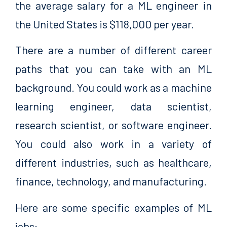
the average salary for a ML engineer in
the United States is $118,000 per year.
There are a number of different career
paths that you can take with an ML
background. You could work as a machine
learning engineer, data scientist,
research scientist, or software engineer.
You could also work in a variety of
different industries, such as healthcare,
finance, technology, and manufacturing.
Here are some specific examples of ML
jobs: