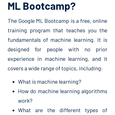
ML Bootcamp?
The Google ML Bootcamp is a free, online
training program that teaches you the
fundamentals of machine learning. It is
designed for people with no prior
experience in machine learning, and it
covers a wide range of topics, including:
What is machine learning?
How do machine learning algorithms
work?
What are the different types of