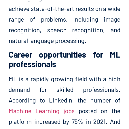
achieve state-of-the-art results on a wide
range of problems, including image
recognition, speech recognition, and
natural language processing.
Career opportunities for ML
professionals
ML is a rapidly growing field with a high
demand for skilled professionals.
According to LinkedIn, the number of
Machine Learning jobs
posted on the
platform increased by 75% in 2021. And