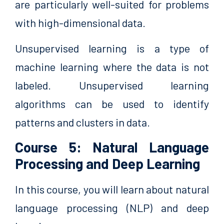
are particularly well-suited for problems
with high-dimensional data.
Unsupervised learning is a type of
machine learning where the data is not
labeled. Unsupervised learning
algorithms can be used to identify
patterns and clusters in data.
Course 5: Natural Language
Processing and Deep Learning
In this course, you will learn about natural
language processing (NLP) and deep