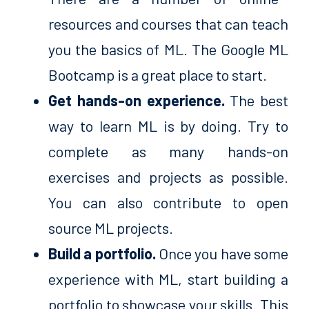
resources and courses that can teach
you the basics of ML. The Google ML
Bootcamp is a great place to start.
Get hands-on experience.
The best
way to learn ML is by doing. Try to
complete as many hands-on
exercises and projects as possible.
You can also contribute to open
source ML projects.
Build a portfolio.
Once you have some
experience with ML, start building a
portfolio to showcase your skills. This