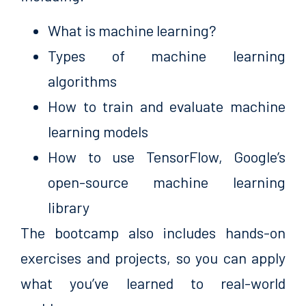
What is machine learning?
Types of machine learning
algorithms
How to train and evaluate machine
learning models
How to use TensorFlow, Google’s
open-source machine learning
library
The bootcamp also includes hands-on
exercises and projects, so you can apply
what you’ve learned to real-world