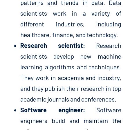
patterns and trends in data. Data
scientists work in a variety of
different industries, including
healthcare, finance, and technology.
Research scientist:
Research
scientists develop new machine
learning algorithms and techniques.
They work in academia and industry,
and they publish their research in top
academic journals and conferences.
Software engineer:
Software
engineers build and maintain the