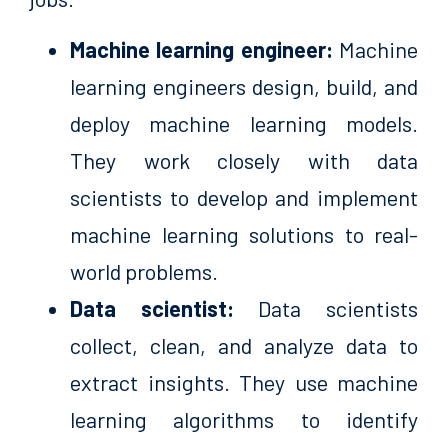
Machine learning engineer:
Machine
learning engineers design, build, and
deploy machine learning models.
They work closely with data
scientists to develop and implement
machine learning solutions to real-
world problems.
Data scientist:
Data scientists
collect, clean, and analyze data to
extract insights. They use machine
learning algorithms to identify