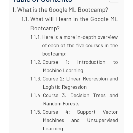
What is the Google ML Bootcamp?
What will I learn in the Google ML
Bootcamp?
Here is a more in-depth overview
of each of the five courses in the
bootcamp:
Course 1: Introduction to
Machine Learning
Course 2: Linear Regression and
Logistic Regression
Course 3: Decision Trees and
Random Forests
Course 4: Support Vector
Machines and Unsupervised
Learning