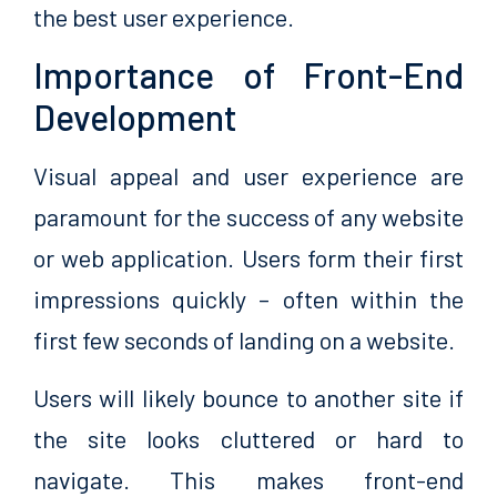
the best user experience.
Importance of Front-End
Development
Visual appeal and user experience are
paramount for the success of any website
or web application. Users form their first
impressions quickly – often within the
first few seconds of landing on a website.
Users will likely bounce to another site if
the site looks cluttered or hard to
navigate. This makes front-end