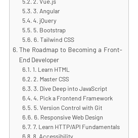
2. Vue.js
3. Angular
4. jQuery
5. Bootstrap
6. Tailwind CSS
The Roadmap to Becoming a Front-
End Developer
1. Learn HTML
2. Master CSS
3. Dive Deep into JavaScript
4. Pick a Frontend Framework
5. Version Control with Git
6. Responsive Web Design
7. Learn HTTP/API Fundamentals
8. Accessibility