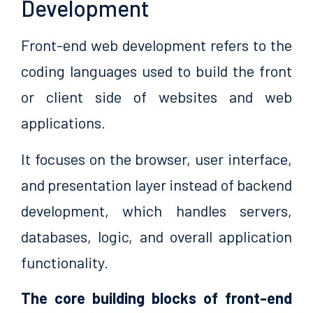
Development
Front-end web development refers to the
coding languages used to build the front
or client side of websites and web
applications.
It focuses on the browser, user interface,
and presentation layer instead of backend
development, which handles servers,
databases, logic, and overall application
functionality.
The core building blocks of front-end