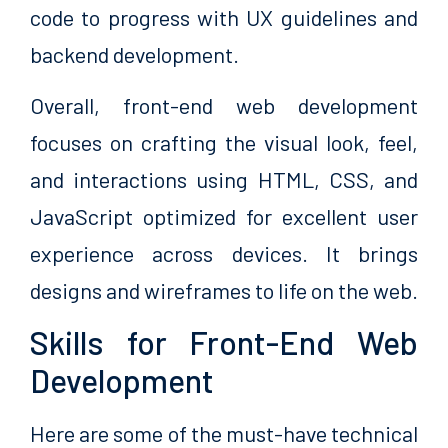
code to progress with UX guidelines and
backend development.
Overall, front-end web development
focuses on crafting the visual look, feel,
and interactions using HTML, CSS, and
JavaScript optimized for excellent user
experience across devices. It brings
designs and wireframes to life on the web.
Skills for Front-End Web
Development
Here are some of the must-have technical