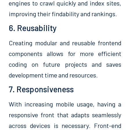
engines to crawl quickly and index sites,
improving their findability and rankings.
6. Reusability
Creating modular and reusable frontend
components allows for more efficient
coding on future projects and saves
development time and resources.
7. Responsiveness
With increasing mobile usage, having a
responsive front that adapts seamlessly
across devices is necessary. Front-end