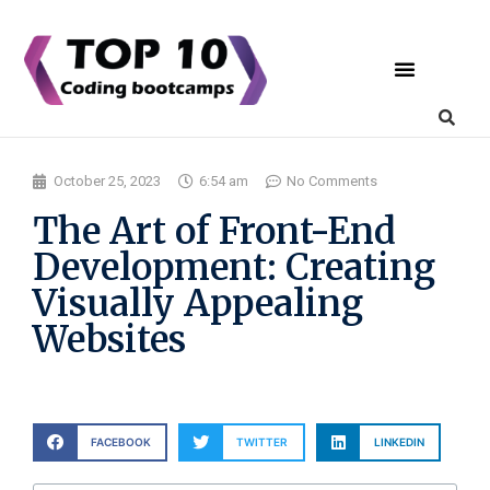
Coding Bootcamps
List Your Bootcamp
October 25, 2023
6:54 am
No Comments
The Art of Front-End
Development: Creating
Visually Appealing
Websites
FACEBOOK
TWITTER
LINKEDIN