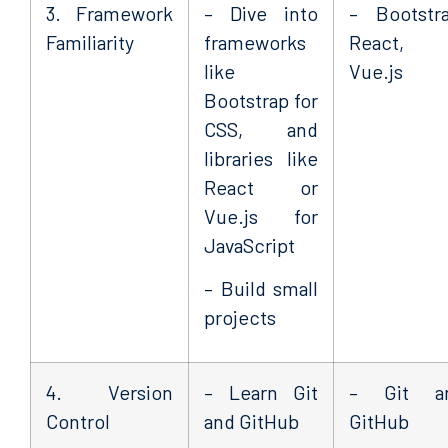
3. Framework
– Dive into
– Bootstra
Familiarity
frameworks
React, 
like
Vue.js
Bootstrap for
CSS, and
libraries like
React or
Vue.js for
JavaScript
– Build small
projects
4. Version
– Learn Git
– Git a
Control
and GitHub
GitHub