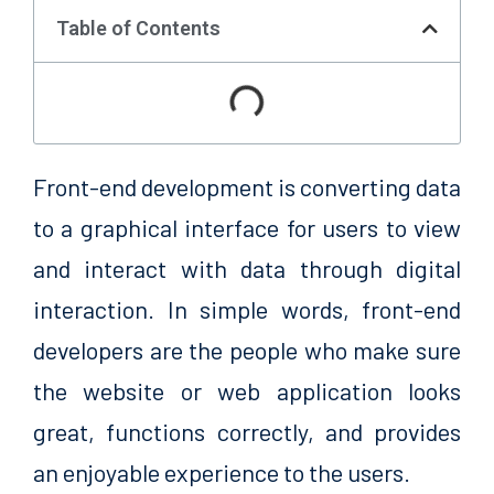
Table of Contents
Front-end development is converting data
to a graphical interface for users to view
and interact with data through digital
interaction. In simple words, front-end
developers are the people who make sure
the website or web application looks
great, functions correctly, and provides
an enjoyable experience to the users.