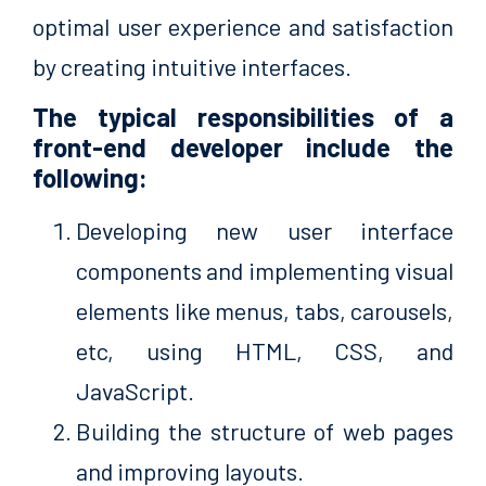
optimal user experience and satisfaction
by creating intuitive interfaces.
The typical responsibilities of a
front-end developer include the
following:
Developing new user interface
components and implementing visual
elements like menus, tabs, carousels,
etc, using HTML, CSS, and
JavaScript.
Building the structure of web pages
and improving layouts.