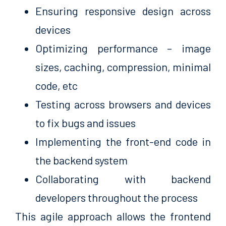
Ensuring responsive design across
devices
Optimizing performance – image
sizes, caching, compression, minimal
code, etc
Testing across browsers and devices
to fix bugs and issues
Implementing the front-end code in
the backend system
Collaborating with backend
developers throughout the process
This agile approach allows the frontend