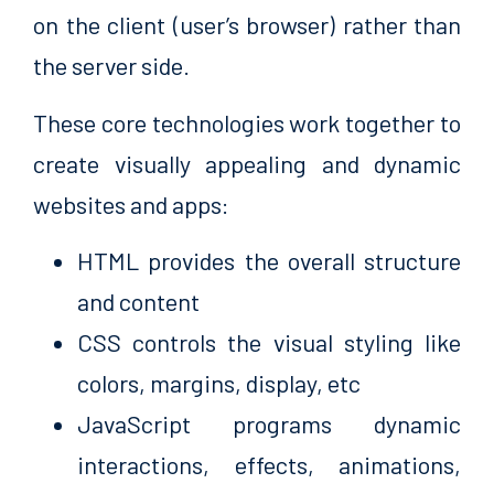
on the client (user’s browser) rather than
the server side.
These core technologies work together to
create visually appealing and dynamic
websites and apps:
HTML provides the overall structure
and content
CSS controls the visual styling like
colors, margins, display, etc
JavaScript programs dynamic
interactions, effects, animations,