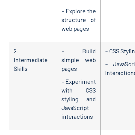
– Explore the
structure of
web pages
2.
– Build
– CSS Styli
Intermediate
simple web
– JavaScri
Skills
pages
Interaction
– Experiment
with CSS
styling and
JavaScript
interactions