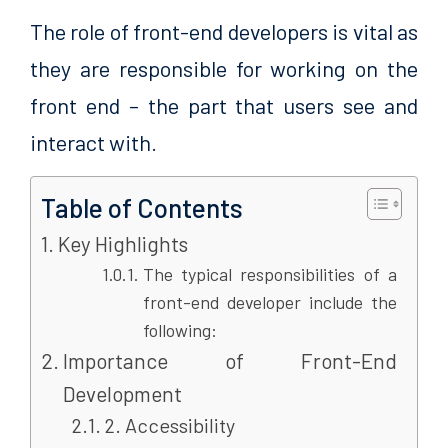
The role of front-end developers is vital as
they are responsible for working on the
front end – the part that users see and
interact with.
Table of Contents
Key Highlights
The typical responsibilities of a
front-end developer include the
following:
Importance of Front-End
Development
2. Accessibility