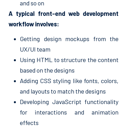
and so on
A typical front-end web development
workflow involves:
Getting design mockups from the
UX/UI team
Using HTML to structure the content
based on the designs
Adding CSS styling like fonts, colors,
and layouts to match the designs
Developing JavaScript functionality
for interactions and animation
effects