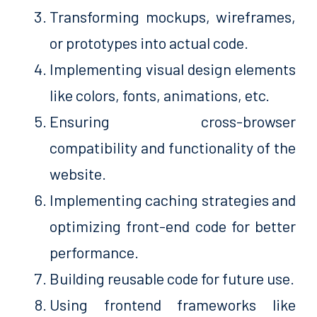
Transforming mockups, wireframes,
or prototypes into actual code.
Implementing visual design elements
like colors, fonts, animations, etc.
Ensuring cross-browser
compatibility and functionality of the
website.
Implementing caching strategies and
optimizing front-end code for better
performance.
Building reusable code for future use.
Using frontend frameworks like