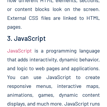
how different HTML elements, sections,
or content blocks look on the screen.
External CSS files are linked to HTML
pages.
3. JavaScript
JavaScript
is a programming language
that adds interactivity, dynamic behavior,
and logic to web pages and applications.
You can use JavaScript to create
responsive menus, interactive maps,
animations, games, dynamic content
displays, and much more. JavaScript runs