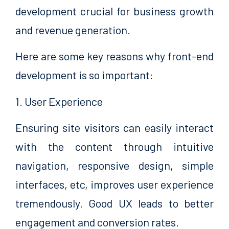
development crucial for business growth
and revenue generation.
Here are some key reasons why front-end
development is so important:
1. User Experience
Ensuring site visitors can easily interact
with the content through intuitive
navigation, responsive design, simple
interfaces, etc, improves user experience
tremendously. Good UX leads to better
engagement and conversion rates.