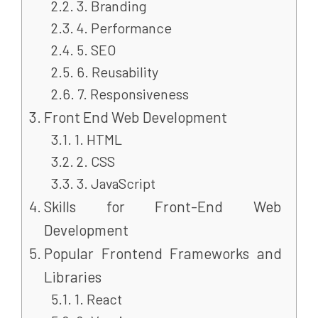
3. Branding
4. Performance
5. SEO
6. Reusability
7. Responsiveness
Front End Web Development
1. HTML
2. CSS
3. JavaScript
Skills for Front-End Web
Development
Popular Frontend Frameworks and
Libraries
1. React