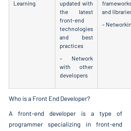
Learning
updated with
framework
the latest
and librarie
front-end
– Networki
technologies
and best
practices
– Network
with other
developers
Who is a Front End Developer?
A front-end developer is a type of
programmer specializing in front-end