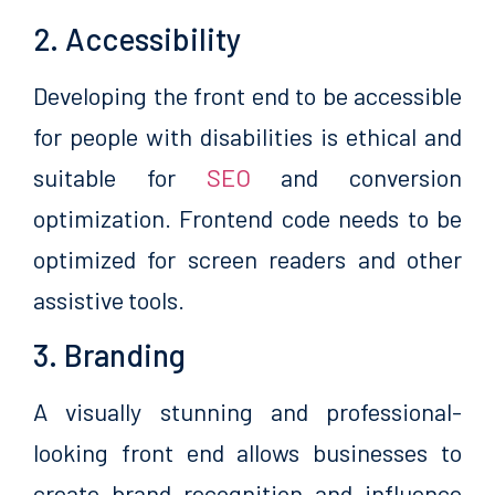
2. Accessibility
Developing the front end to be accessible
for people with disabilities is ethical and
suitable for
SEO
and conversion
optimization. Frontend code needs to be
optimized for screen readers and other
assistive tools.
3. Branding
A visually stunning and professional-
looking front end allows businesses to
create brand recognition and influence