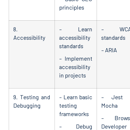
principles
8.
– Learn
– WCA
Accessibility
accessibility
standards
standards
– ARIA
– Implement
accessibility
in projects
9. Testing and
– Learn basic
– Jest 
Debugging
testing
Mocha
frameworks
– Brows
– Debug
Developer