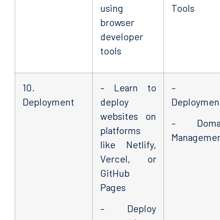
using
Tools
browser
developer
tools
10.
– Learn to
–
Deployment
deploy
Deploymen
websites on
– Doma
platforms
Manageme
like Netlify,
Vercel, or
GitHub
Pages
– Deploy