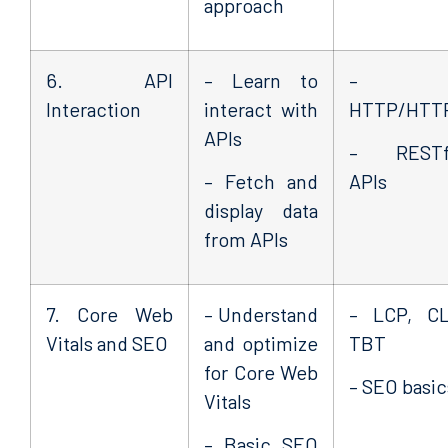
approach
6. API
– Learn to
–
Interaction
interact with
HTTP/HTT
APIs
– RESTf
– Fetch and
APIs
display data
from APIs
7. Core Web
– Understand
– LCP, CL
Vitals and SEO
and optimize
TBT
for Core Web
– SEO basic
Vitals
– Basic SEO