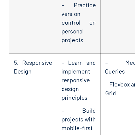
– Practice
version
control on
personal
projects
5. Responsive
– Learn and
– Med
Design
implement
Queries
responsive
– Flexbox a
design
Grid
principles
– Build
projects with
mobile-first