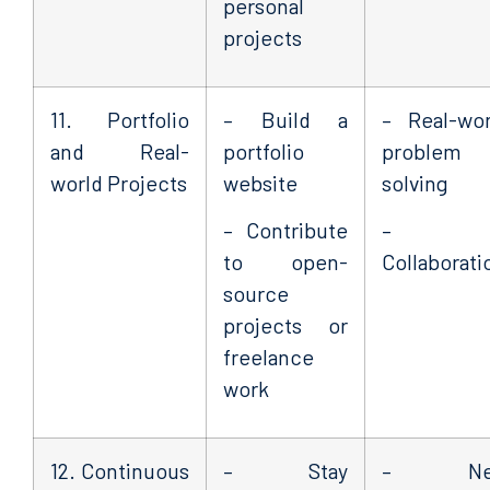
personal
projects
11. Portfolio
– Build a
– Real-wor
and Real-
portfolio
problem
world Projects
website
solving
– Contribute
–
to open-
Collaborati
source
projects or
freelance
work
12. Continuous
– Stay
– Ne