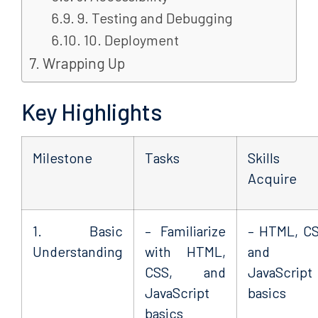
9. Testing and Debugging
10. Deployment
Wrapping Up
Key Highlights
Milestone
Tasks
Skills 
Acquire
1. Basic
– Familiarize
– HTML, CS
Understanding
with HTML,
and
CSS, and
JavaScript
JavaScript
basics
basics