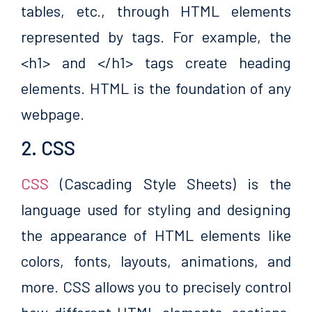
tables, etc., through HTML elements
represented by tags. For example, the
<h1> and </h1> tags create heading
elements. HTML is the foundation of any
webpage.
2. CSS
CSS
(Cascading Style Sheets) is the
language used for styling and designing
the appearance of HTML elements like
colors, fonts, layouts, animations, and
more. CSS allows you to precisely control