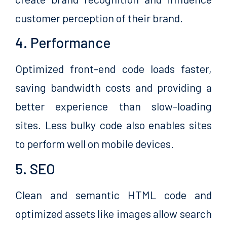
customer perception of their brand.
4. Performance
Optimized front-end code loads faster,
saving bandwidth costs and providing a
better experience than slow-loading
sites. Less bulky code also enables sites
to perform well on mobile devices.
5. SEO
Clean and semantic HTML code and
optimized assets like images allow search