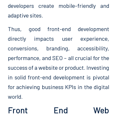
developers create mobile-friendly and
adaptive sites.
Thus, good front-end development
directly impacts user experience,
conversions, branding, accessibility,
performance, and SEO – all crucial for the
success of a website or product. Investing
in solid front-end development is pivotal
for achieving business KPIs in the digital
world.
Front End Web