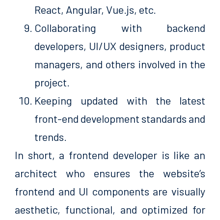
React, Angular, Vue.js, etc.
Collaborating with backend
developers, UI/UX designers, product
managers, and others involved in the
project.
Keeping updated with the latest
front-end development standards and
trends.
In short, a frontend developer is like an
architect who ensures the website’s
frontend and UI components are visually
aesthetic, functional, and optimized for