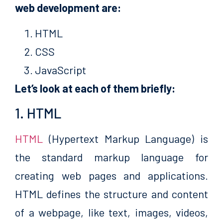
web development are:
HTML
CSS
JavaScript
Let’s look at each of them briefly:
1. HTML
HTML
(Hypertext Markup Language) is
the standard markup language for
creating web pages and applications.
HTML defines the structure and content
of a webpage, like text, images, videos,