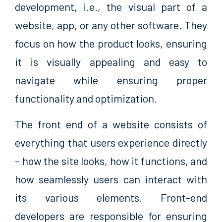
development, i.e., the visual part of a
website, app, or any other software. They
focus on how the product looks, ensuring
it is visually appealing and easy to
navigate while ensuring proper
functionality and optimization.
The front end of a website consists of
everything that users experience directly
– how the site looks, how it functions, and
how seamlessly users can interact with
its various elements. Front-end
developers are responsible for ensuring