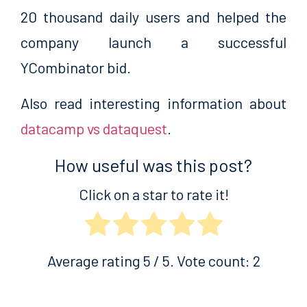
20 thousand daily users and helped the
company launch a successful
YCombinator bid.
Also read interesting information about
datacamp vs dataquest
.
How useful was this post?
Click on a star to rate it!
Average rating
5
/ 5. Vote count:
2