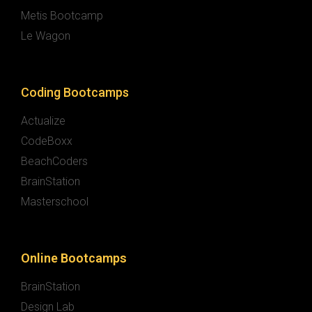
Metis Bootcamp
Le Wagon
Coding Bootcamps
Actualize
CodeBoxx
BeachCoders
BrainStation
Masterschool
Online Bootcamps
BrainStation
Design Lab