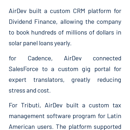
AirDev built a custom CRM platform for
Dividend Finance, allowing the company
to book hundreds of millions of dollars in
solar panel loans yearly.
for Cadence, AirDev connected
SalesForce to a custom gig portal for
expert translators, greatly reducing
stress and cost.
For Tributi, AirDev built a custom tax
management software program for Latin
American users. The platform supported