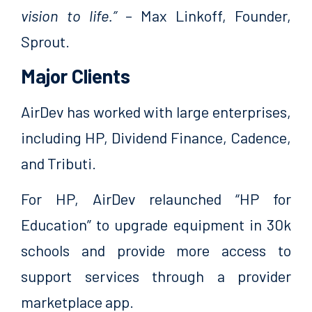
vision to life.”
– Max Linkoff, Founder,
Sprout.
Major Clients
AirDev has worked with large enterprises,
including HP, Dividend Finance, Cadence,
and Tributi.
For HP, AirDev relaunched “HP for
Education” to upgrade equipment in 30k
schools and provide more access to
support services through a provider
marketplace app.