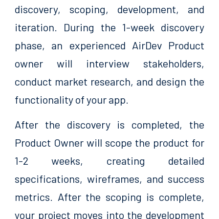
discovery, scoping, development, and
iteration. During the 1-week discovery
phase, an experienced AirDev Product
owner will interview stakeholders,
conduct market research, and design the
functionality of your app.
After the discovery is completed, the
Product Owner will scope the product for
1-2 weeks, creating detailed
specifications, wireframes, and success
metrics. After the scoping is complete,
your project moves into the development