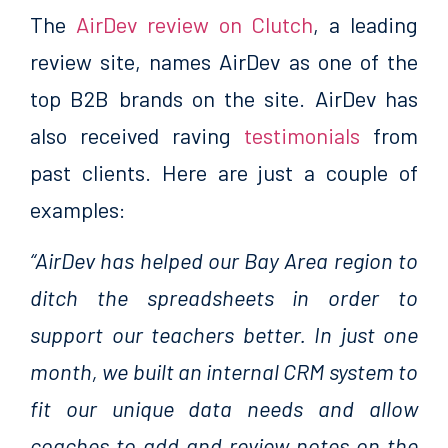
The
AirDev review on Clutch
, a leading
review site, names AirDev as one of the
top B2B brands on the site. AirDev has
also received raving
testimonials
from
past clients. Here are just a couple of
examples:
“AirDev has helped our Bay Area region to
ditch the spreadsheets in order to
support our teachers better. In just one
month, we built an internal CRM system to
fit our unique data needs and allow
coaches to add and review notes on the