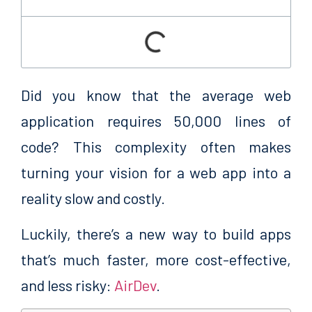
Did you know that the average web
application requires 50,000 lines of
code? This complexity
often makes
turning your vision for a web app into a
reality slow and costly.
Luckily, there’s a new way to build apps
that’s much faster, more cost-effective,
and less risky:
AirDev
.