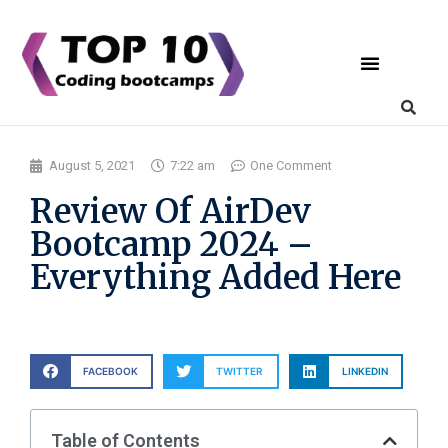
Coding Bootcamps
List Your Bootcamp
August 5, 2021
7:22 am
One Comment
Review Of AirDev
Bootcamp 2024 –
Everything Added Here
FACEBOOK
TWITTER
LINKEDIN
Table of Contents