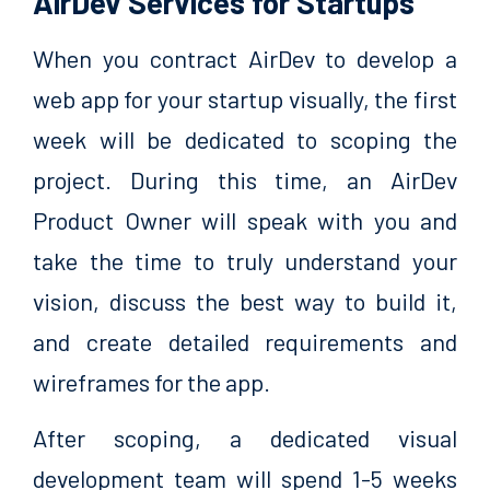
AirDev Services for Startups
When you contract AirDev to develop a
web app for your startup visually, the first
week will be dedicated to scoping the
project. During this time, an AirDev
Product Owner will speak with you and
take the time to truly understand your
vision, discuss the best way to build it,
and create detailed requirements and
wireframes for the app.
After scoping, a dedicated visual
development team will spend 1-5 weeks