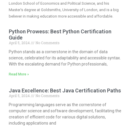
London School of Economics and Political Science, and his
Master's degree at Goldsmiths, University of London, and is a big
believer in making education more accessible and affordable.
Python Prowess: Best Python Certification
Guide
April 5, 2024
No Comments
Python stands as a cornerstone in the domain of data
science, celebrated for its adaptability and accessible syntax.
With the escalating demand for Python professionals,
Read More »
Java Excellence: Best Java Certification Paths
April 5, 2024
No Comments
Programming languages serve as the cornerstone of
computer science and software development, facilitating the
creation of efficient code for various digital solutions,
including applications and