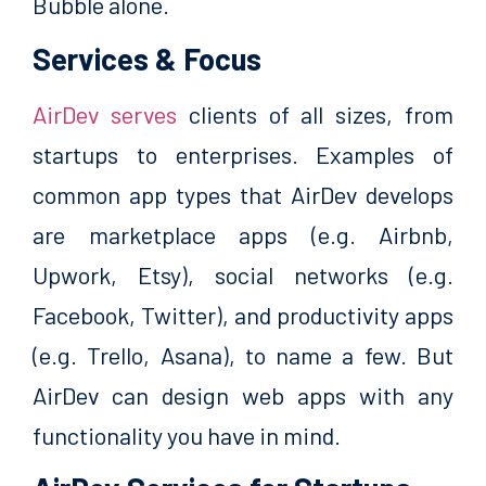
Bubble alone.
Services & Focus
AirDev serves
clients of all sizes, from
startups to enterprises. Examples of
common app types that AirDev develops
are marketplace apps (e.g. Airbnb,
Upwork, Etsy), social networks (e.g.
Facebook, Twitter), and productivity apps
(e.g. Trello, Asana), to name a few. But
AirDev can design web apps with any
functionality you have in mind.