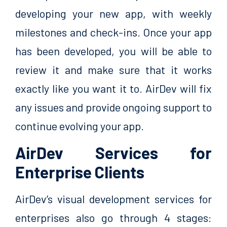
developing your new app, with weekly
milestones and check-ins. Once your app
has been developed, you will be able to
review it and make sure that it works
exactly like you want it to. AirDev will fix
any issues and provide ongoing support to
continue evolving your app.
AirDev Services for
Enterprise Clients
AirDev’s visual development services for
enterprises also go through 4 stages: