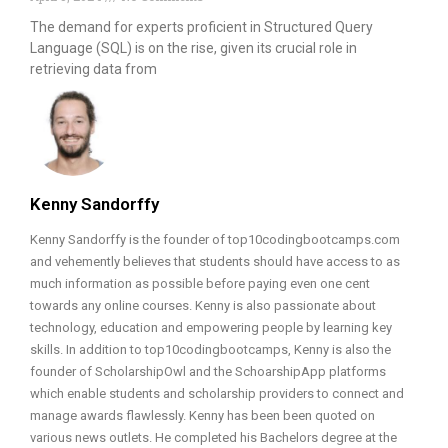
The demand for experts proficient in Structured Query
Language (SQL) is on the rise, given its crucial role in
retrieving data from
Kenny Sandorffy
Kenny Sandorffy is the founder of top10codingbootcamps.com
and vehemently believes that students should have access to as
much information as possible before paying even one cent
towards any online courses. Kenny is also passionate about
technology, education and empowering people by learning key
skills. In addition to top10codingbootcamps, Kenny is also the
founder of ScholarshipOwl and the SchoarshipApp platforms
which enable students and scholarship providers to connect and
manage awards flawlessly. Kenny has been been quoted on
various news outlets. He completed his Bachelors degree at the