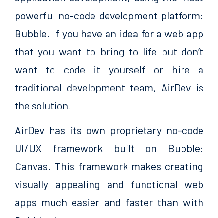
powerful no-code development platform:
Bubble. If you have an idea for a web app
that you want to bring to life but don’t
want to code it yourself or hire a
traditional development team, AirDev is
the solution.
AirDev has its own proprietary no-code
UI/UX framework built on Bubble:
Canvas. This framework makes creating
visually appealing and functional web
apps much easier and faster than with