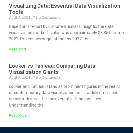
Visualizing Data: Essential Data Visualization
Tools
April 5, 2024
No Comments
Based on a report by Fortune Business Insights, the data
visualization market’s value was approximately $8.85 billion in
2022. Projections suggest that by 2027, the
Read More »
Looker vs Tableau: Comparing Data
Visualization Giants
April 5, 2024
No Comments
Looker and Tableau stand as prominent figures in the realm
of contemporary data visualization tools, widely embraced
across industries for their versatile functionalities.
Understanding the
Read More »