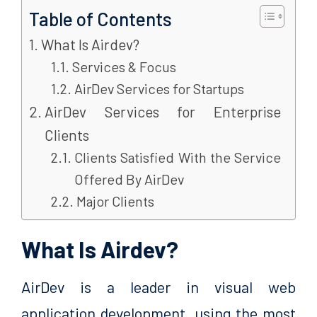
Table of Contents
What Is Airdev?
Services & Focus
AirDev Services for Startups
AirDev Services for Enterprise
Clients
Clients Satisfied With the Service
Offered By AirDev
Major Clients
What Is Airdev?
AirDev is a leader in visual web
application development, using the most