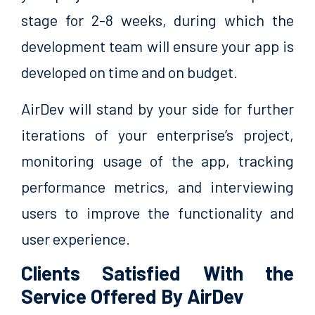
stage for 2-8 weeks, during which the
development team will ensure your app is
developed on time and on budget.
AirDev will stand by your side for further
iterations of your enterprise’s project,
monitoring usage of the app, tracking
performance metrics, and interviewing
users to improve the functionality and
user experience.
Clients Satisfied With the
Service Offered By AirDev