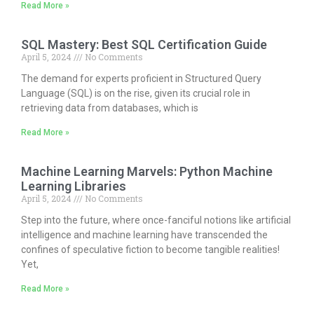
Read More »
SQL Mastery: Best SQL Certification Guide
April 5, 2024
No Comments
The demand for experts proficient in Structured Query
Language (SQL) is on the rise, given its crucial role in
retrieving data from databases, which is
Read More »
Machine Learning Marvels: Python Machine
Learning Libraries
April 5, 2024
No Comments
Step into the future, where once-fanciful notions like artificial
intelligence and machine learning have transcended the
confines of speculative fiction to become tangible realities!
Yet,
Read More »