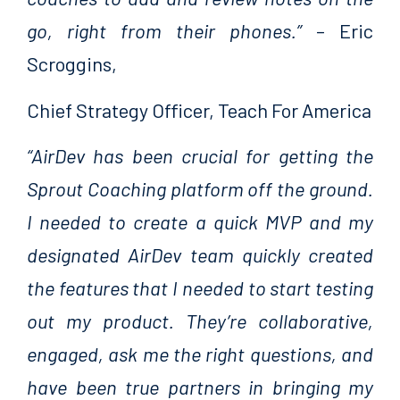
go, right from their phones.”
– Eric
Scroggins,
Chief Strategy Officer, Teach For America
“AirDev has been crucial for getting the
Sprout Coaching platform off the ground.
I needed to create a quick MVP and my
designated AirDev team quickly created
the features that I needed to start testing
out my product. They’re collaborative,
engaged, ask me the right questions, and
have been true partners in bringing my