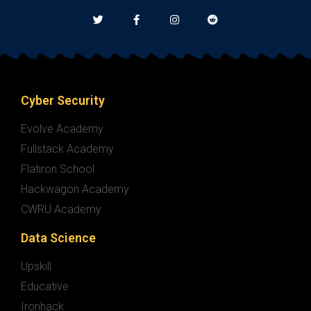
Cyber Security
Evolve Academy
Fullstack Academy
Flatiron School
Hackwagon Academy
CWRU Academy
Data Science
Upskill
Educative
Ironhack