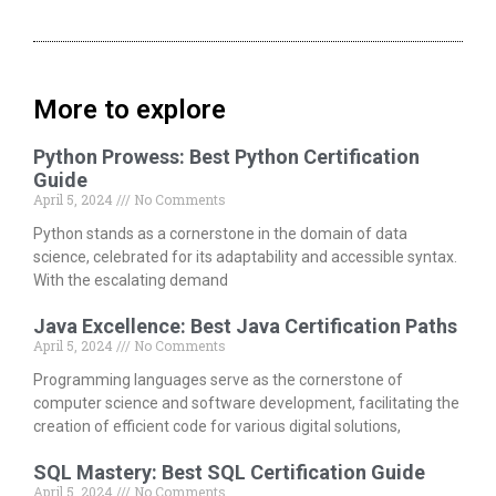
More to explore
Python Prowess: Best Python Certification
Guide
April 5, 2024
No Comments
Python stands as a cornerstone in the domain of data
science, celebrated for its adaptability and accessible syntax.
With the escalating demand
Java Excellence: Best Java Certification Paths
April 5, 2024
No Comments
Programming languages serve as the cornerstone of
computer science and software development, facilitating the
creation of efficient code for various digital solutions,
SQL Mastery: Best SQL Certification Guide
April 5, 2024
No Comments