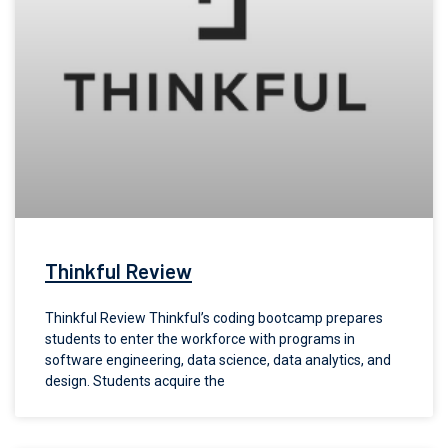
Thinkful Review
Thinkful Review Thinkful’s coding bootcamp prepares
students to enter the workforce with programs in
software engineering, data science, data analytics, and
design. Students acquire the