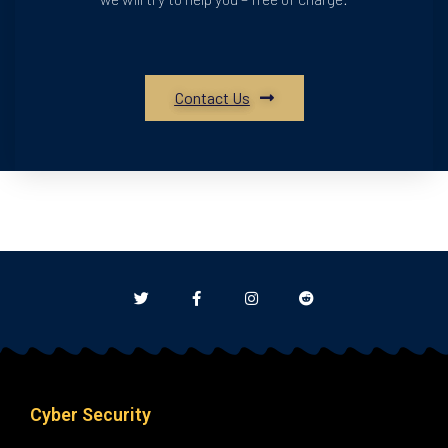
Contact Us
Cyber Security