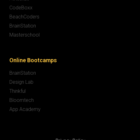
CodeBoxx
BeachCoders
BrainStation
Masterschool
Online Bootcamps
BrainStation
Design Lab
Thinkful
Bloomtech
App Academy