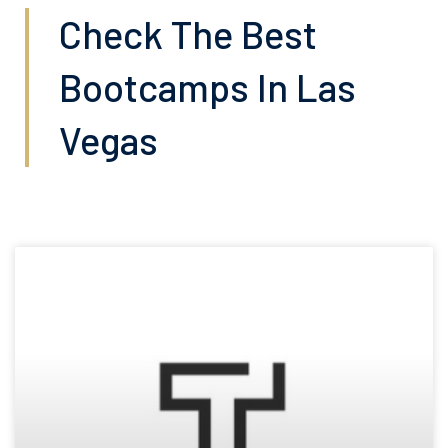
Check The Best
Bootcamps In Las
Vegas