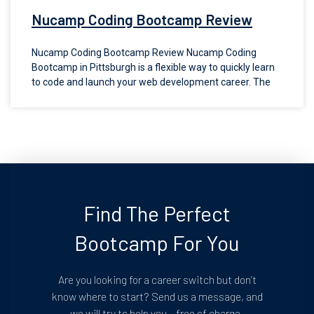
Nucamp Coding Bootcamp Review
Nucamp Coding Bootcamp Review Nucamp Coding
Bootcamp in Pittsburgh is a flexible way to quickly learn
to code and launch your web development career. The
Find The Perfect
Bootcamp For You
Are you looking for a career switch but don’t
know where to start? Send us a message, and
we will try to help you – free of charge.