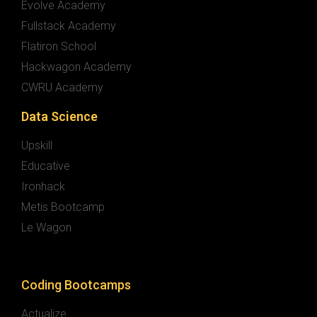
Evolve Academy
Fullstack Academy
Flatiron School
Hackwagon Academy
CWRU Academy
Data Science
Upskill
Educative
Ironhack
Metis Bootcamp
Le Wagon
Coding Bootcamps
Actualize