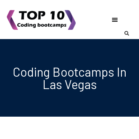
Coding Bootcamps
List Your Bootcamp
Coding Bootcamps In
Las Vegas